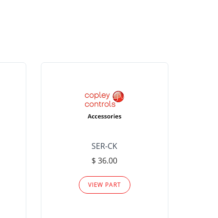
SER-CK
LHP-15
$ 36.00
Please
VIEW PART