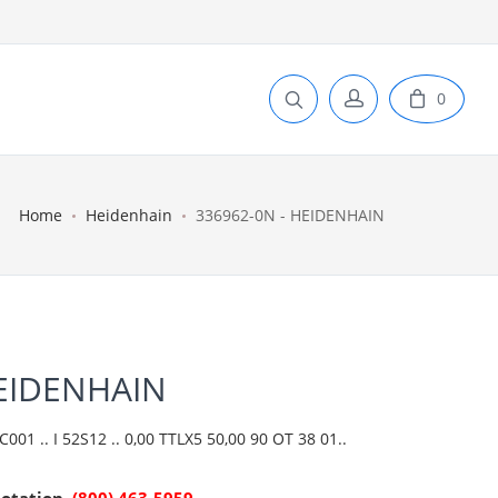
0
Home
Heidenhain
336962-0N - HEIDENHAIN
HEIDENHAIN
01 .. I 52S12 .. 0,00 TTLX5 50,00 90 OT 38 01..