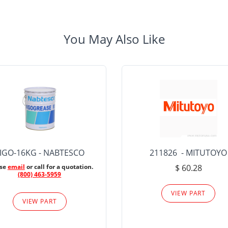
You May Also Like
IGO-16KG - NABTESCO
211826 - MITUTOYO
ase
email
or call for a quotation.
$ 60.28
(800) 463-5959
VIEW PART
VIEW PART