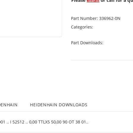
Please
email
or call for a q
Part Number:
336962-0N
Categories:
Part Downloads:
DENHAIN
HEIDENHAIN DOWNLOADS
 .. I 52S12 .. 0,00 TTLX5 50,00 90 OT 38 01..