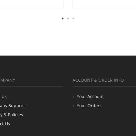
OMPANY
ACCOUNT & ORDER INFO
 Us
Your Account
any Support
Your Orders
y & Policies
ct Us