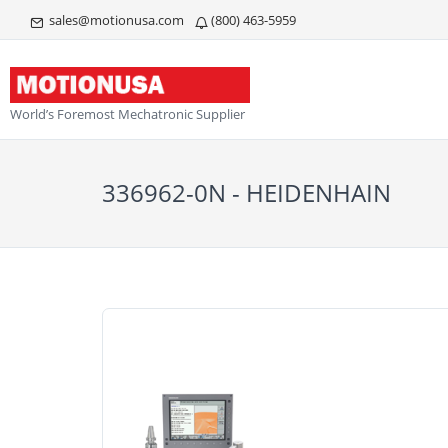
sales@motionusa.com
(800) 463-5959
World’s Foremost Mechatronic Supplier
336962-0N - HEIDENHAIN