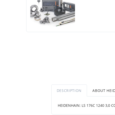
DESCRIPTION
ABOUT HEI
HEIDENHAIN: LS 176C 1240 3,0 C001