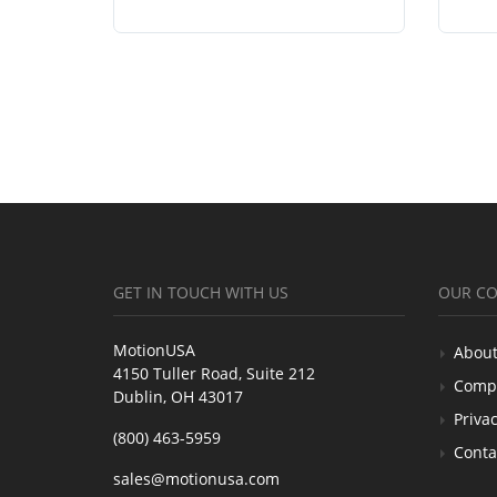
GET IN TOUCH WITH US
OUR C
MotionUSA
About
4150 Tuller Road, Suite 212
Comp
Dublin, OH 43017
Privac
(800) 463-5959
Conta
sales@motionusa.com