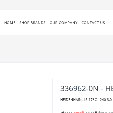
HOME
SHOP BRANDS
OUR COMPANY
CONTACT US
336962-0N - 
HEIDENHAIN: LS 176C 1240 3,0 C0