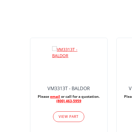
VM3313T - BALDOR
V
Please
email
or call for a quotation.
Ple
(800) 463-5959
VIEW PART