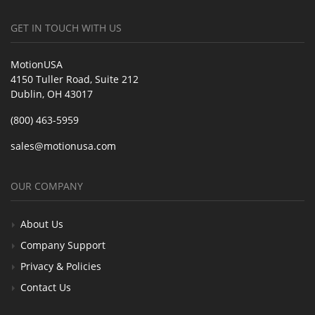
GET IN TOUCH WITH US
MotionUSA
4150 Tuller Road, Suite 212
Dublin, OH 43017
(800) 463-5959
sales@motionusa.com
OUR COMPANY
About Us
Company Support
Privacy & Policies
Contact Us