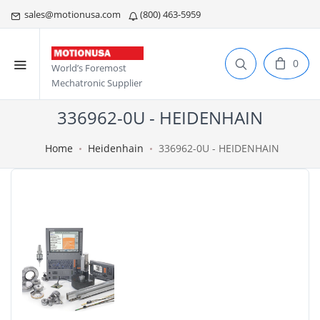
sales@motionusa.com
(800) 463-5959
0
World’s Foremost
Mechatronic Supplier
336962-0U - HEIDENHAIN
Home
Heidenhain
336962-0U - HEIDENHAIN