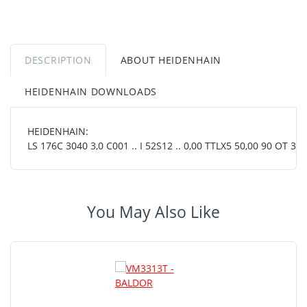
DESCRIPTION
ABOUT HEIDENHAIN
HEIDENHAIN DOWNLOADS
HEIDENHAIN:
LS 176C 3040 3,0 C001 .. I 52S12 .. 0,00 TTLX5 50,00 90 OT 38 
You May Also Like