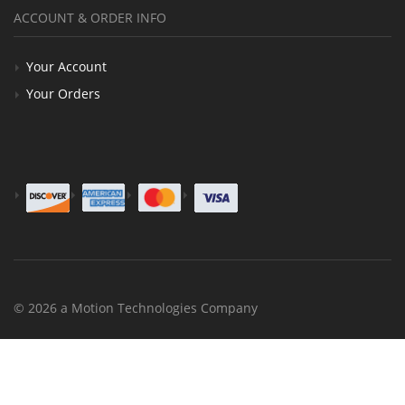
ACCOUNT & ORDER INFO
Your Account
Your Orders
© 2026 a Motion Technologies Company