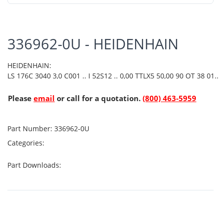
336962-0U - HEIDENHAIN
HEIDENHAIN:
LS 176C 3040 3,0 C001 .. I 52S12 .. 0,00 TTLX5 50,00 90 OT 38 01..
Please
email
or call for a quotation.
(800) 463-5959
Part Number:
336962-0U
Categories:
Part Downloads: