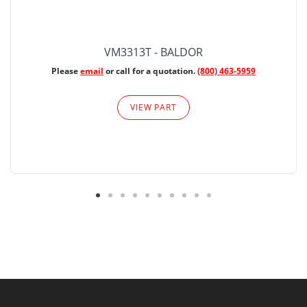
VM3313T - BALDOR
Please
email
or call for a quotation.
(800) 463-5959
VIEW PART