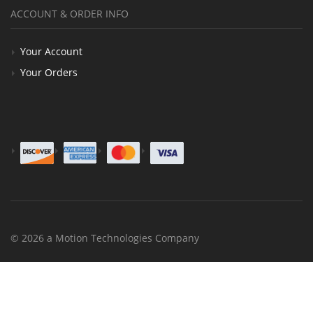
ACCOUNT & ORDER INFO
Your Account
Your Orders
© 2026 a Motion Technologies Company