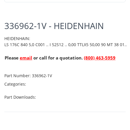
336962-1V - HEIDENHAIN
HEIDENHAIN:
LS 176C 840 5,0 C001 .. I 52S12 .. 0,00 TTLX5 50,00 90 MT 38 01..
Please
email
or call for a quotation.
(800) 463-5959
Part Number:
336962-1V
Categories:
Part Downloads: