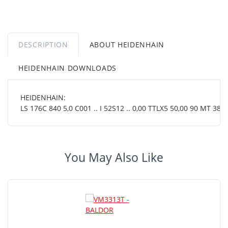
DESCRIPTION
ABOUT HEIDENHAIN
HEIDENHAIN DOWNLOADS
HEIDENHAIN:
LS 176C 840 5,0 C001 .. I 52S12 .. 0,00 TTLX5 50,00 90 MT 38 0
You May Also Like