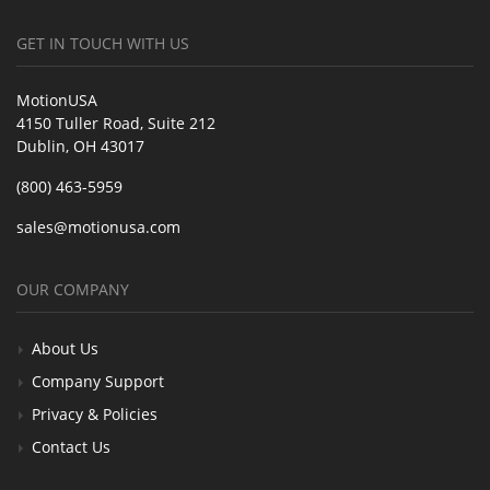
GET IN TOUCH WITH US
MotionUSA
4150 Tuller Road, Suite 212
Dublin, OH 43017
(800) 463-5959
sales@motionusa.com
OUR COMPANY
About Us
Company Support
Privacy & Policies
Contact Us