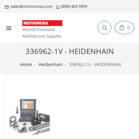
sales@motionusa.com
(800) 463-5959
0
World’s Foremost
Mechatronic Supplier
336962-1V - HEIDENHAIN
Home
Heidenhain
336962-1V - HEIDENHAIN