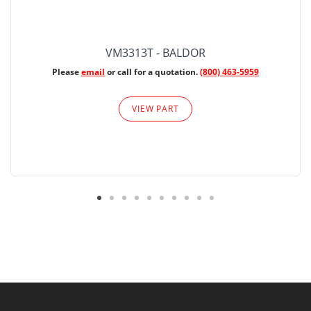
VM3313T - BALDOR
Please
email
or call for a quotation.
(800) 463-5959
VIEW PART