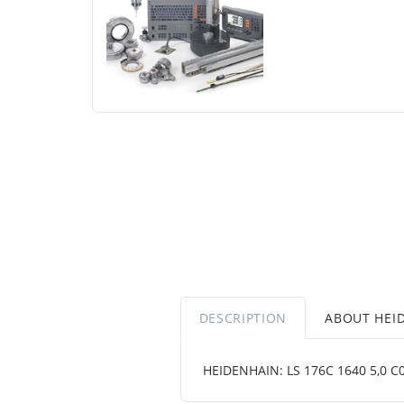
DESCRIPTION
ABOUT HEI
HEIDENHAIN: LS 176C 1640 5,0 C001