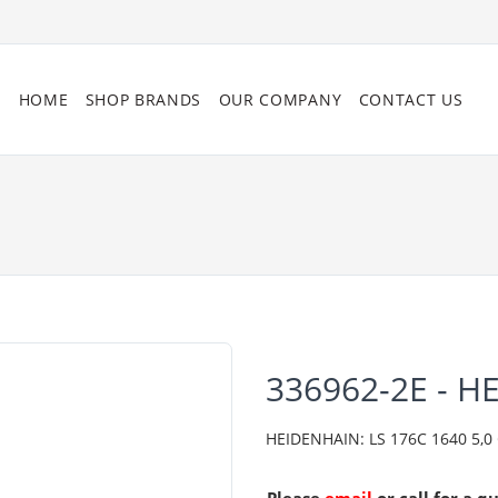
HOME
SHOP BRANDS
OUR COMPANY
CONTACT US
336962-2E - H
HEIDENHAIN: LS 176C 1640 5,0 C0