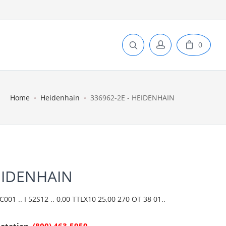
0
Home
Heidenhain
336962-2E - HEIDENHAIN
EIDENHAIN
01 .. I 52S12 .. 0,00 TTLX10 25,00 270 OT 38 01..