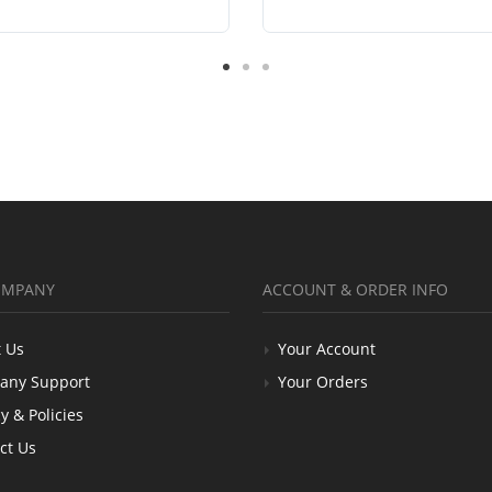
OMPANY
ACCOUNT & ORDER INFO
 Us
Your Account
any Support
Your Orders
y & Policies
ct Us