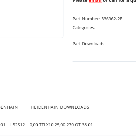
Please
email
or call for a q
Part Number:
336962-2E
Categories:
Part Downloads:
DENHAIN
HEIDENHAIN DOWNLOADS
 .. I 52S12 .. 0,00 TTLX10 25,00 270 OT 38 01..