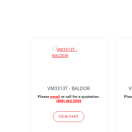
VM3313T - BALDOR
V
Please
email
or call for a quotation.
Ple
(800) 463-5959
VIEW PART