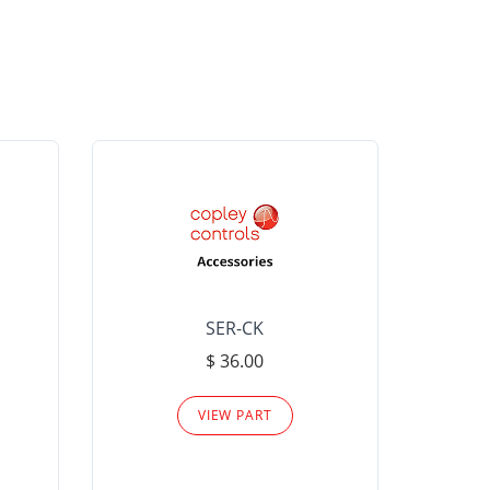
SER-CK
LHP-15
$ 36.00
Please
VIEW PART