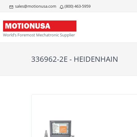
sales@motionusa.com
(800) 463-5959
World’s Foremost Mechatronic Supplier
336962-2E - HEIDENHAIN