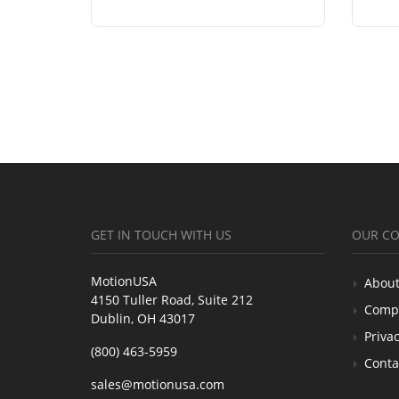
GET IN TOUCH WITH US
OUR C
MotionUSA
About
4150 Tuller Road, Suite 212
Comp
Dublin, OH 43017
Privac
(800) 463-5959
Conta
sales@motionusa.com