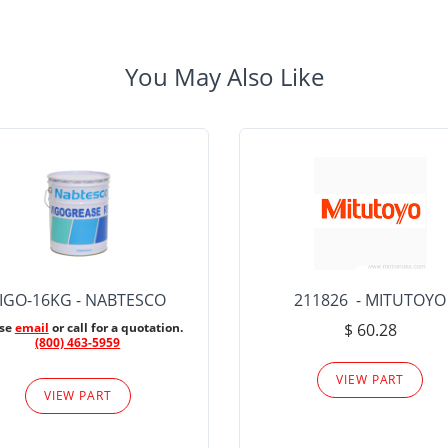
You May Also Like
IGO-16KG - NABTESCO
211826 - MITUTOYO
ase
email
or call for a quotation.
$ 60.28
(800) 463-5959
VIEW PART
VIEW PART