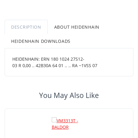
DESCRIPTION
ABOUT HEIDENHAIN
HEIDENHAIN DOWNLOADS
HEIDENHAIN: ERN 180 1024 27S12-
03 R 0,00 .. 42B30A 64 01 .. .. RA ~1VSS 07
You May Also Like