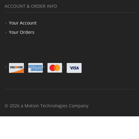
ACCOUNT & ORDER INFO
Your Account
Your Orders
© 2026 a Motion Technologies Company