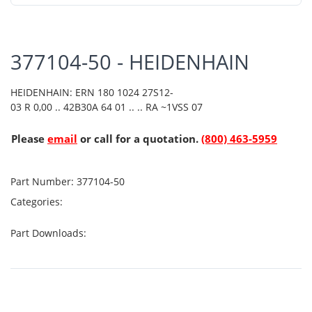
377104-50 - HEIDENHAIN
HEIDENHAIN: ERN 180 1024 27S12-
03 R 0,00 .. 42B30A 64 01 .. .. RA ~1VSS 07
Please
email
or call for a quotation.
(800) 463-5959
Part Number:
377104-50
Categories:
Part Downloads: