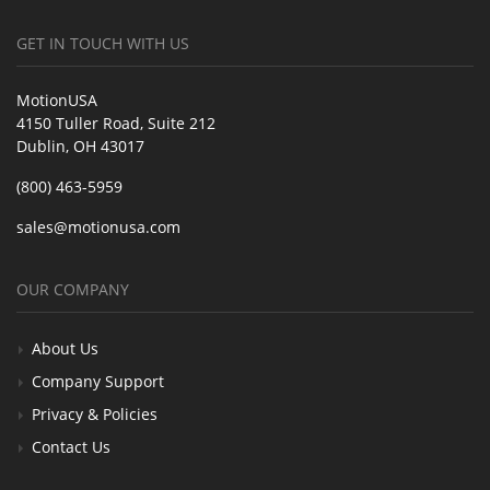
GET IN TOUCH WITH US
MotionUSA
4150 Tuller Road, Suite 212
Dublin, OH 43017
(800) 463-5959
sales@motionusa.com
OUR COMPANY
About Us
Company Support
Privacy & Policies
Contact Us