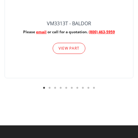
VM3313T - BALDOR
Please
email
or call for a quotation.
(800) 463-5959
VIEW PART