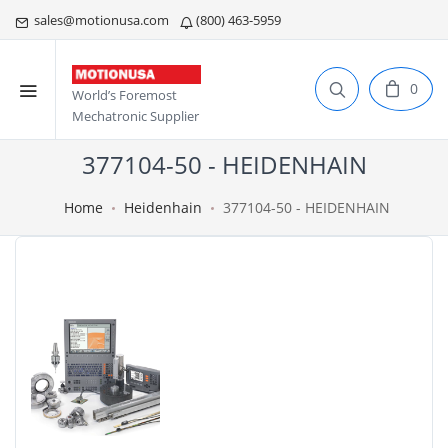
sales@motionusa.com
(800) 463-5959
0
World’s Foremost
Mechatronic Supplier
377104-50 - HEIDENHAIN
Home
Heidenhain
377104-50 - HEIDENHAIN