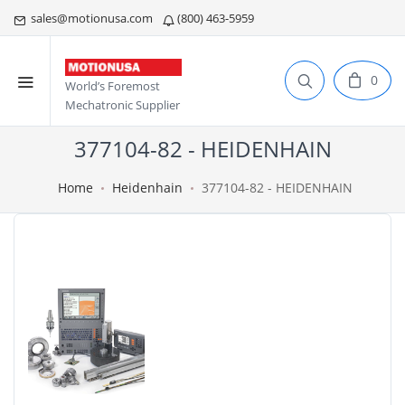
sales@motionusa.com
(800) 463-5959
0
World’s Foremost
Mechatronic Supplier
377104-82 - HEIDENHAIN
Home
Heidenhain
377104-82 - HEIDENHAIN