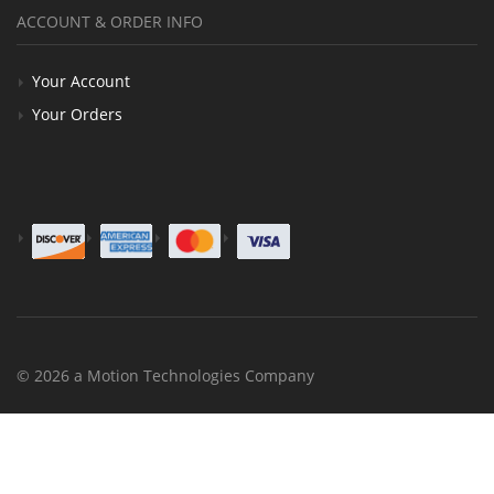
ACCOUNT & ORDER INFO
Your Account
Your Orders
© 2026 a Motion Technologies Company