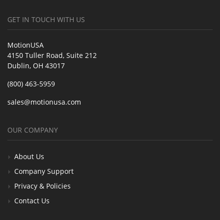
GET IN TOUCH WITH US
MotionUSA
4150 Tuller Road, Suite 212
Dublin, OH 43017
(800) 463-5959
sales@motionusa.com
OUR COMPANY
About Us
Company Support
Privacy & Policies
Contact Us