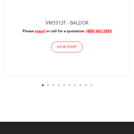
VM3313T - BALDOR
Please
email
or call for a quotation.
(800) 463-5959
VIEW PART