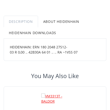
DESCRIPTION
ABOUT HEIDENHAIN
HEIDENHAIN DOWNLOADS
HEIDENHAIN: ERN 180 2048 27S12-
03 R 0,00 .. 42B30A 64 01 .. .. RA ~1VSS 07
You May Also Like