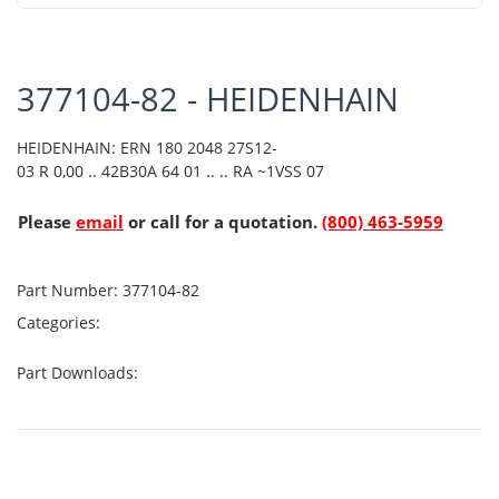
377104-82 - HEIDENHAIN
HEIDENHAIN: ERN 180 2048 27S12-
03 R 0,00 .. 42B30A 64 01 .. .. RA ~1VSS 07
Please
email
or call for a quotation.
(800) 463-5959
Part Number:
377104-82
Categories:
Part Downloads: