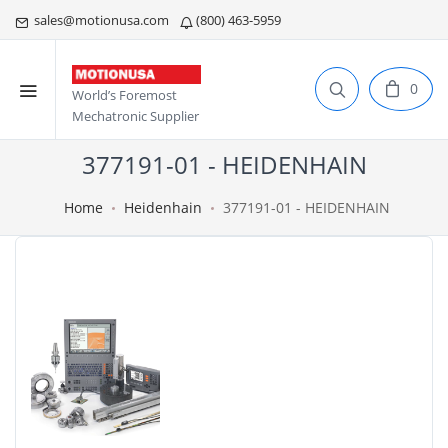
sales@motionusa.com
(800) 463-5959
0
World’s Foremost
Mechatronic Supplier
377191-01 - HEIDENHAIN
Home
Heidenhain
377191-01 - HEIDENHAIN