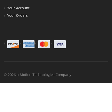
Your Account
Your Orders
© 2026 a Motion Technologies Company