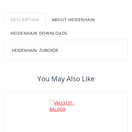
DESCRIPTION
ABOUT HEIDENHAIN
HEIDENHAIN DOWNLOADS
HEIDENHAIN: ZUBEHÖR
You May Also Like