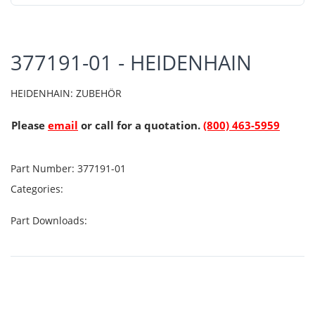
377191-01 - HEIDENHAIN
HEIDENHAIN: ZUBEHÖR
Please
email
or call for a quotation.
(800) 463-5959
Part Number:
377191-01
Categories:
Part Downloads: