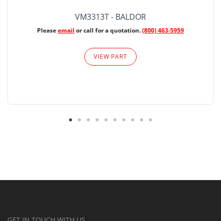
VM3313T - BALDOR
Please
email
or call for a quotation.
(800) 463-5959
VIEW PART
GET IN TOUCH WITH US