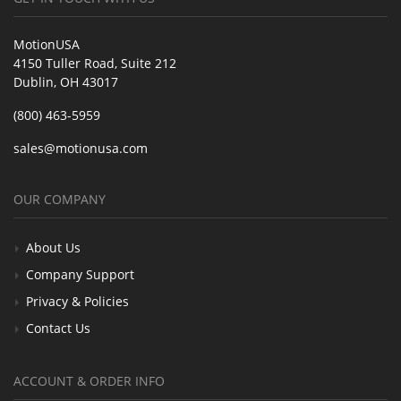
MotionUSA
4150 Tuller Road, Suite 212
Dublin, OH 43017
(800) 463-5959
sales@motionusa.com
OUR COMPANY
About Us
Company Support
Privacy & Policies
Contact Us
ACCOUNT & ORDER INFO