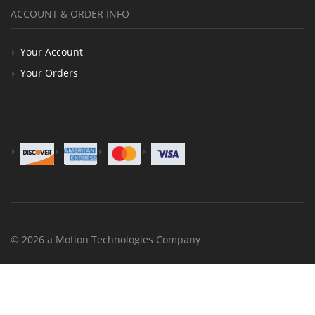
ACCOUNT & ORDER INFO
Your Account
Your Orders
© 2026 a Motion Technologies Company