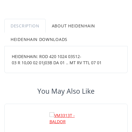
DESCRIPTION
ABOUT HEIDENHAIN
HEIDENHAIN DOWNLOADS
HEIDENHAIN: ROD 420 1024 03S12-
03 R 10,00 02 01J03B DA 01 .. MT RV TTL 07 01
You May Also Like