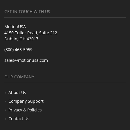
GET IN TOUCH WITH US
MotionUSA
4150 Tuller Road, Suite 212
Dublin, OH 43017
(800) 463-5959
sales@motionusa.com
OUR COMPANY
About Us
Company Support
Privacy & Policies
Contact Us