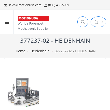
sales@motionusa.com
(800) 463-5959
0
World’s Foremost
Mechatronic Supplier
377237-02 - HEIDENHAIN
Home
Heidenhain
377237-02 - HEIDENHAIN