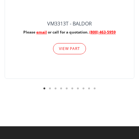
VM3313T - BALDOR
Please
email
or call for a quotation.
(800) 463-5959
VIEW PART