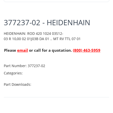
377237-02 - HEIDENHAIN
HEIDENHAIN: ROD 420 1024 03S12-
03 R 10,00 02 01J03B DA 01 .. MT RV TTL 07 01
Please
email
or call for a quotation.
(800) 463-5959
Part Number:
377237-02
Categories:
Part Downloads: