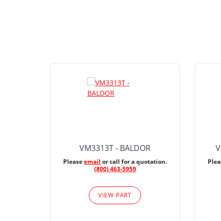
VM3313T - BALDOR
V
Please
email
or call for a quotation.
Ple
(800) 463-5959
VIEW PART