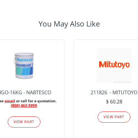
You May Also Like
IGO-16KG - NABTESCO
211826 - MITUTOYO
ase
email
or call for a quotation.
$ 60.28
(800) 463-5959
VIEW PART
VIEW PART