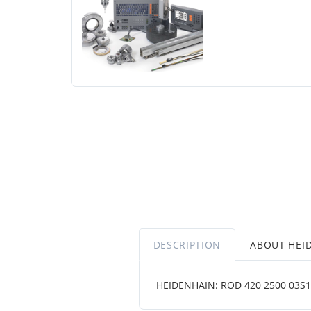
DESCRIPTION
ABOUT HEI
HEIDENHAIN: ROD 420 2500 03S12-