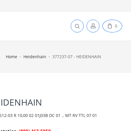
0
Home
Heidenhain
377237-07 - HEIDENHAIN
EIDENHAIN
2-03 R 10,00 02 01J03B DC 01 .. MT RV TTL 07 01