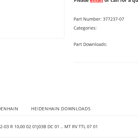
Please
email
or call for a q
Part Number:
377237-07
Categories:
Part Downloads:
DENHAIN
HEIDENHAIN DOWNLOADS
03 R 10,00 02 01J03B DC 01 .. MT RV TTL 07 01