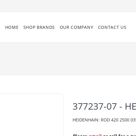
HOME
SHOP BRANDS
OUR COMPANY
CONTACT US
377237-07 - H
HEIDENHAIN: ROD 420 2500 03S1