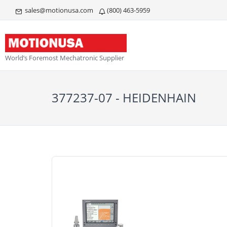
sales@motionusa.com
(800) 463-5959
World’s Foremost Mechatronic Supplier
377237-07 - HEIDENHAIN