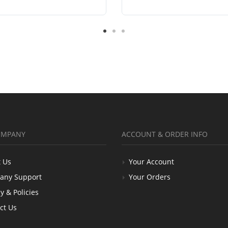
OMPANY
ACCOUNT & ORDER INFO
 Us
Your Account
any Support
Your Orders
y & Policies
ct Us