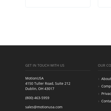
GET IN TOUCH WITH US
OUR C
MotionUSA
About
4150 Tuller Road, Suite 212
Comp
Dublin, OH 43017
Privac
(800) 463-5959
Conta
sales@motionusa.com