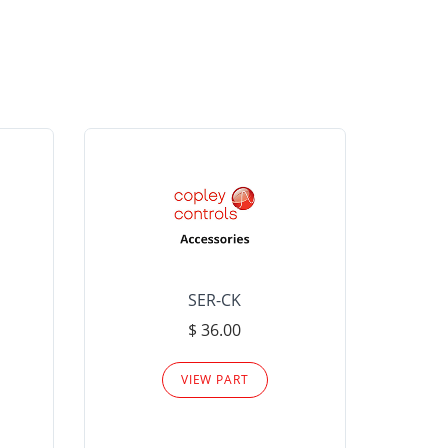
SER-CK
LHP-15
$ 36.00
Please
VIEW PART