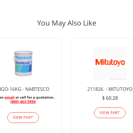
You May Also Like
IGO-16KG - NABTESCO
211826 - MITUTOYO
ase
email
or call for a quotation.
$ 60.28
(800) 463-5959
VIEW PART
VIEW PART