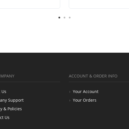
OMPANY
ACCOUNT & ORDER INFO
 Us
Your Account
any Support
Your Orders
y & Policies
ct Us