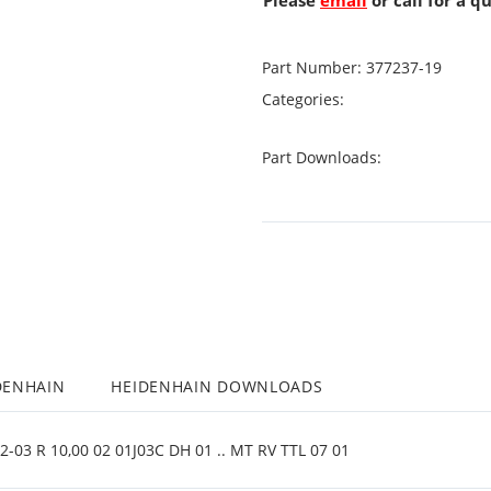
Please
email
or call for a q
Part Number:
377237-19
Categories:
Part Downloads:
DENHAIN
HEIDENHAIN DOWNLOADS
03 R 10,00 02 01J03C DH 01 .. MT RV TTL 07 01