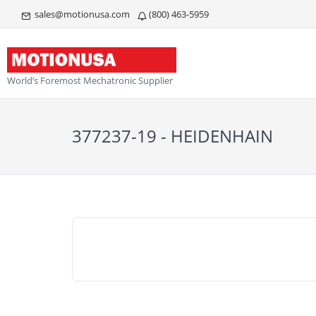
sales@motionusa.com
(800) 463-5959
World’s Foremost Mechatronic Supplier
377237-19 - HEIDENHAIN