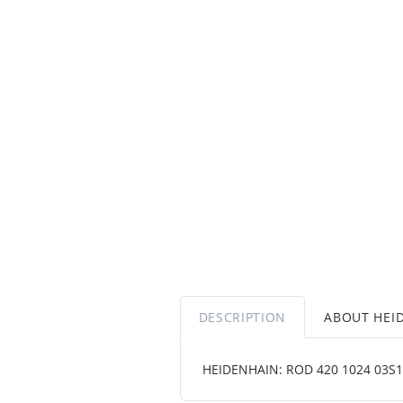
DESCRIPTION
ABOUT HEI
HEIDENHAIN: ROD 420 1024 03S12-