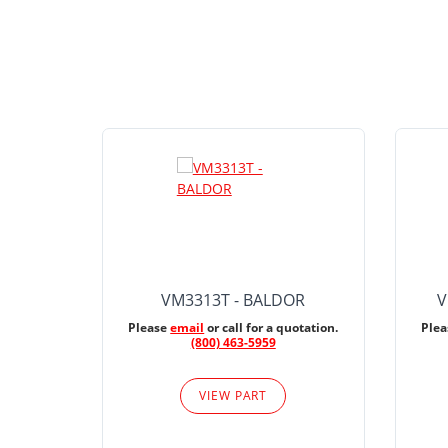
VM3313T - BALDOR
V
Please
email
or call for a quotation.
Ple
(800) 463-5959
VIEW PART