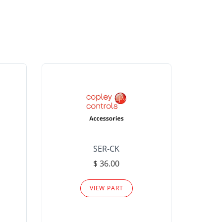
SER-CK
LHP-15
$ 36.00
Please
VIEW PART