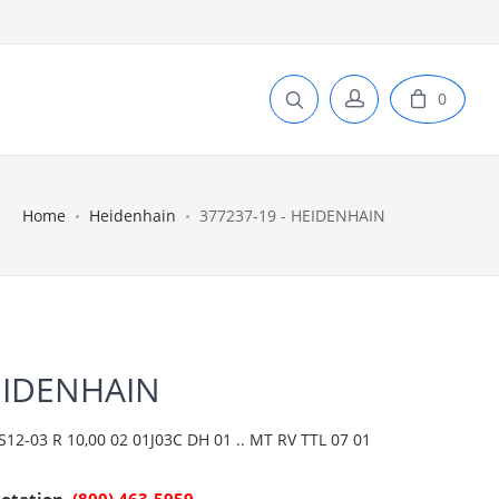
0
Home
Heidenhain
377237-19 - HEIDENHAIN
EIDENHAIN
2-03 R 10,00 02 01J03C DH 01 .. MT RV TTL 07 01