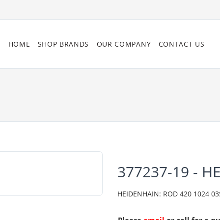
HOME
SHOP BRANDS
OUR COMPANY
CONTACT US
377237-19 - H
HEIDENHAIN: ROD 420 1024 03S1