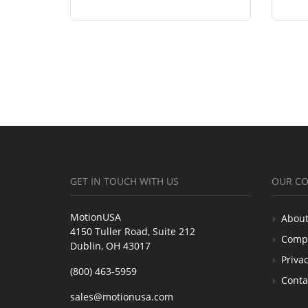
GET IN TOUCH WITH US
OUR C
MotionUSA
About
4150 Tuller Road, Suite 212
Comp
Dublin, OH 43017
Privac
(800) 463-5959
Conta
sales@motionusa.com