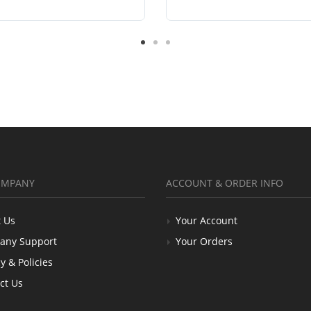
OMPANY
ACCOUNT & ORDER INFO
 Us
Your Account
any Support
Your Orders
y & Policies
ct Us