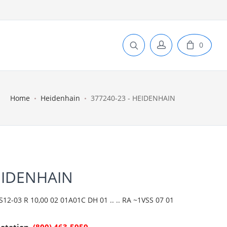
0
Home
Heidenhain
377240-23 - HEIDENHAIN
EIDENHAIN
2-03 R 10,00 02 01A01C DH 01 .. .. RA ~1VSS 07 01