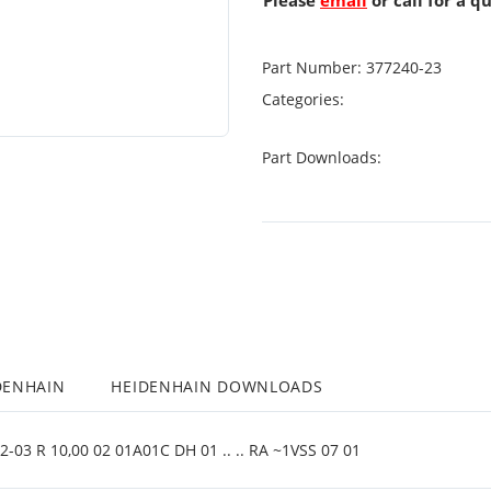
Please
email
or call for a q
Part Number:
377240-23
Categories:
Part Downloads:
DENHAIN
HEIDENHAIN DOWNLOADS
03 R 10,00 02 01A01C DH 01 .. .. RA ~1VSS 07 01