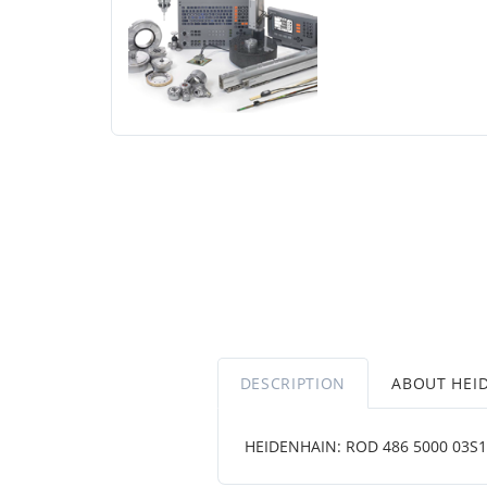
DESCRIPTION
ABOUT HEI
HEIDENHAIN: ROD 486 5000 03S12-