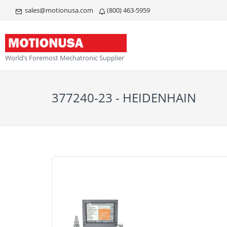
sales@motionusa.com
(800) 463-5959
World’s Foremost Mechatronic Supplier
377240-23 - HEIDENHAIN