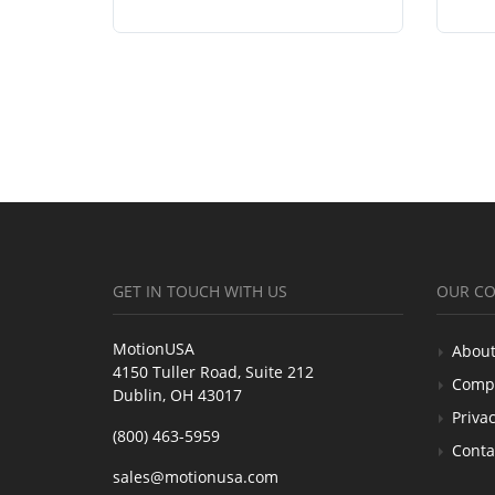
GET IN TOUCH WITH US
OUR C
MotionUSA
About
4150 Tuller Road, Suite 212
Comp
Dublin, OH 43017
Privac
(800) 463-5959
Conta
sales@motionusa.com