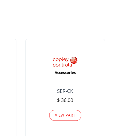
SER-CK
LHP-15
$ 36.00
Please
VIEW PART