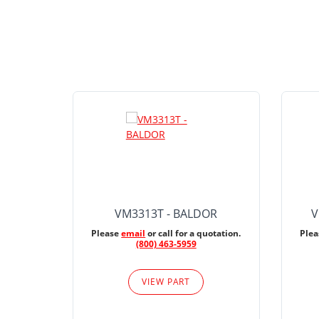
VM3313T - BALDOR
V
Please
email
or call for a quotation.
Ple
(800) 463-5959
VIEW PART