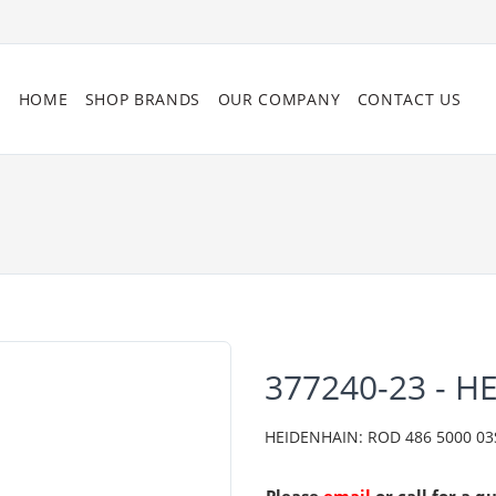
HOME
SHOP BRANDS
OUR COMPANY
CONTACT US
377240-23 - H
HEIDENHAIN: ROD 486 5000 03S1