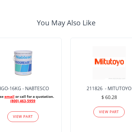
You May Also Like
IGO-16KG - NABTESCO
211826 - MITUTOYO
ase
email
or call for a quotation.
$ 60.28
(800) 463-5959
VIEW PART
VIEW PART