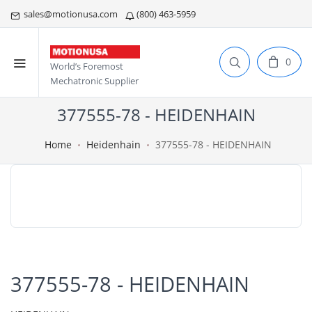
sales@motionusa.com
(800) 463-5959
0
World’s Foremost
Mechatronic Supplier
377555-78 - HEIDENHAIN
Home
Heidenhain
377555-78 - HEIDENHAIN
377555-78 - HEIDENHAIN