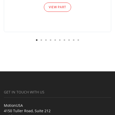
VIEW PART
GET IN TOUCH WITH US
MotionUSA
4150 Tuller Road, Suite 212