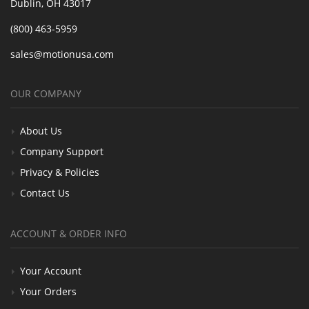
Dublin, OH 43017
(800) 463-5959
sales@motionusa.com
OUR COMPANY
About Us
Company Support
Privacy & Policies
Contact Us
ACCOUNT & ORDER INFO
Your Account
Your Orders