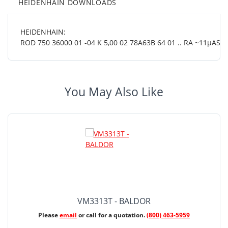
HEIDENHAIN DOWNLOADS
HEIDENHAIN:
ROD 750 36000 01 -04 K 5,00 02 78A63B 64 01 .. RA ~11µASS 
You May Also Like
VM3313T - BALDOR
Please
email
or call for a quotation.
(800) 463-5959