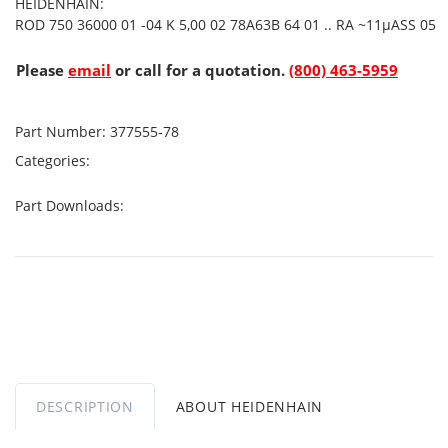
HEIDENHAIN:
ROD 750 36000 01 -04 K 5,00 02 78A63B 64 01 .. RA ~11µASS 05
Please
email
or call for a quotation.
(800) 463-5959
Part Number:
377555-78
Categories:
Part Downloads:
DESCRIPTION
ABOUT HEIDENHAIN