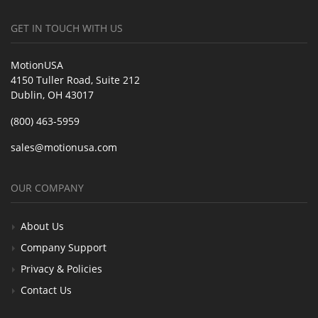
GET IN TOUCH WITH US
MotionUSA
4150 Tuller Road, Suite 212
Dublin, OH 43017
(800) 463-5959
sales@motionusa.com
OUR COMPANY
About Us
Company Support
Privacy & Policies
Contact Us