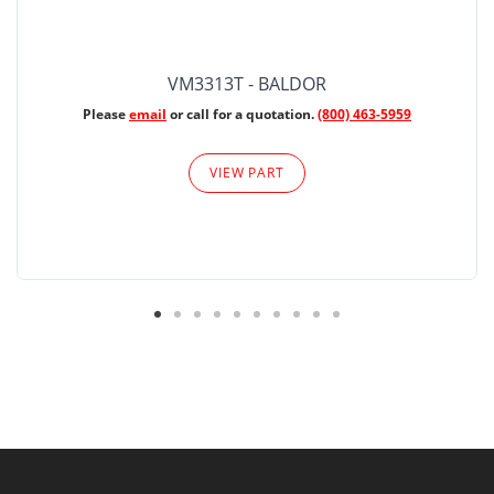
VM3313T - BALDOR
Please
email
or call for a quotation.
(800) 463-5959
VIEW PART