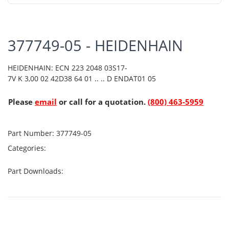
377749-05 - HEIDENHAIN
HEIDENHAIN: ECN 223 2048 03S17-
7V K 3,00 02 42D38 64 01 .. .. D ENDAT01 05
Please
email
or call for a quotation.
(800) 463-5959
Part Number:
377749-05
Categories:
Part Downloads: