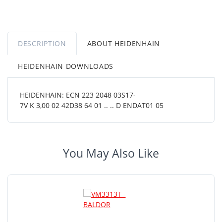
DESCRIPTION
ABOUT HEIDENHAIN
HEIDENHAIN DOWNLOADS
HEIDENHAIN: ECN 223 2048 03S17-
7V K 3,00 02 42D38 64 01 .. .. D ENDAT01 05
You May Also Like