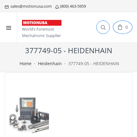
sales@motionusa.com
(800) 463-5959
0
World’s Foremost
Mechatronic Supplier
377749-05 - HEIDENHAIN
Home
Heidenhain
377749-05 - HEIDENHAIN