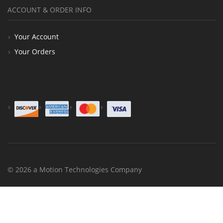
ACCOUNT & ORDER INFO
Your Account
Your Orders
© 2026 a Motion Technologies Company