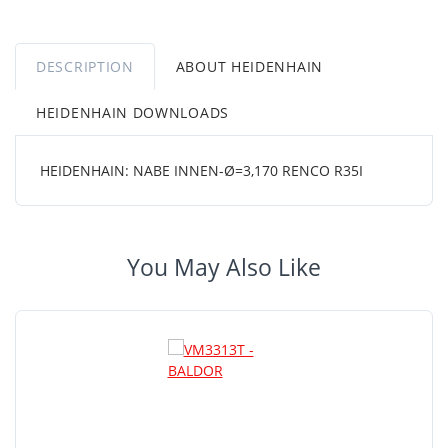
DESCRIPTION
ABOUT HEIDENHAIN
HEIDENHAIN DOWNLOADS
HEIDENHAIN: NABE INNEN-Ø=3,170 RENCO R35I
You May Also Like