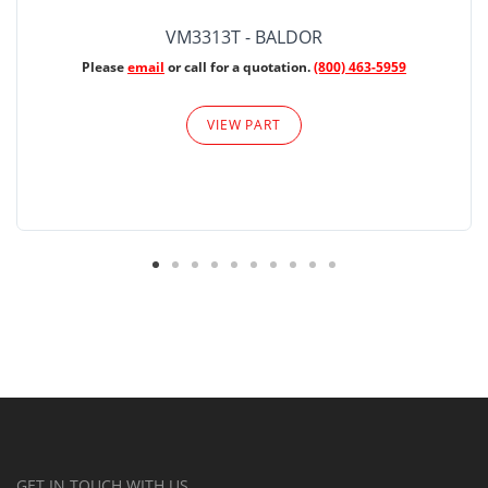
VM3313T - BALDOR
Please
email
or call for a quotation.
(800) 463-5959
VIEW PART
GET IN TOUCH WITH US