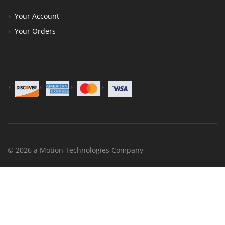
Your Account
Your Orders
© 2026 a Motion Technologies Company