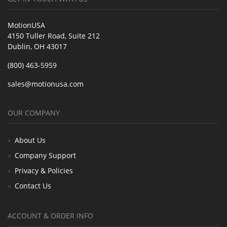
MotionUSA
4150 Tuller Road, Suite 212
Dublin, OH 43017
(800) 463-5959
sales@motionusa.com
OUR COMPANY
About Us
Company Support
Privacy & Policies
Contact Us
ACCOUNT & ORDER INFO