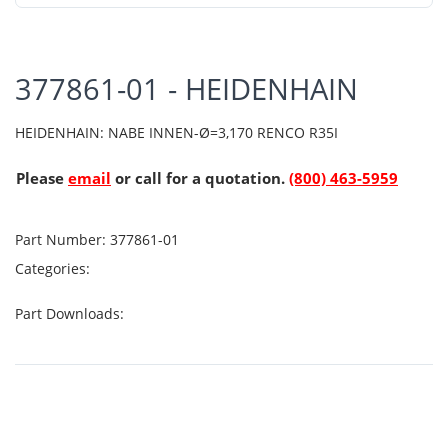
377861-01 - HEIDENHAIN
HEIDENHAIN: NABE INNEN-Ø=3,170 RENCO R35I
Please
email
or call for a quotation.
(800) 463-5959
Part Number:
377861-01
Categories:
Part Downloads: