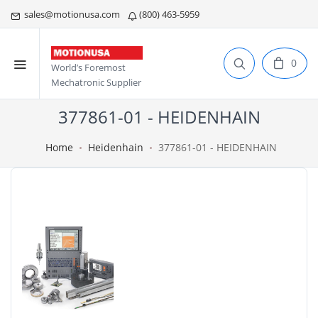
sales@motionusa.com
(800) 463-5959
0
World’s Foremost
Mechatronic Supplier
377861-01 - HEIDENHAIN
Home
Heidenhain
377861-01 - HEIDENHAIN