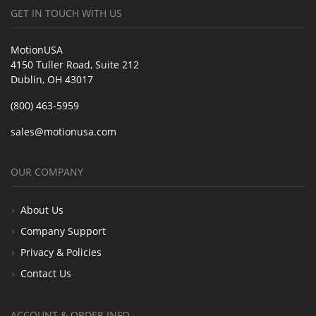
GET IN TOUCH WITH US
MotionUSA
4150 Tuller Road, Suite 212
Dublin, OH 43017
(800) 463-5959
sales@motionusa.com
OUR COMPANY
About Us
Company Support
Privacy & Policies
Contact Us
ACCOUNT & ORDER INFO