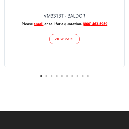
VM3313T - BALDOR
Please
email
or call for a quotation.
(800) 463-5959
VIEW PART