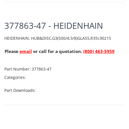
377863-47 - HEIDENHAIN
HEIDENHAIN: HUB&DISC,G3(500/4;3/8)GLASS,R35I,90215
Please
email
or call for a quotation.
(800) 463-5959
Part Number:
377863-47
Categories:
Part Downloads: