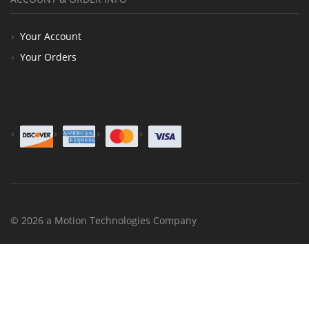
Your Account
Your Orders
© 2026 a Motion Technologies Company