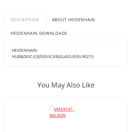
DESCRIPTION
ABOUT HEIDENHAIN
HEIDENHAIN DOWNLOADS
HEIDENHAIN:
HUB&DISC,G3(500/4;3/8)GLASS,R35I,90215
You May Also Like