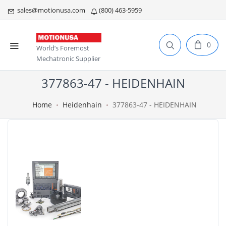
sales@motionusa.com
(800) 463-5959
0
World’s Foremost
Mechatronic Supplier
377863-47 - HEIDENHAIN
Home
Heidenhain
377863-47 - HEIDENHAIN