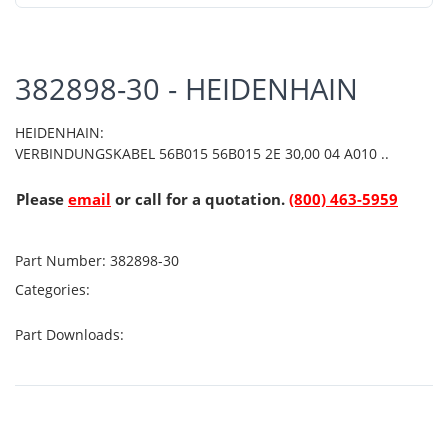
382898-30 - HEIDENHAIN
HEIDENHAIN:
VERBINDUNGSKABEL 56B015 56B015 2E 30,00 04 A010 ..
Please
email
or call for a quotation.
(800) 463-5959
Part Number:
382898-30
Categories:
Part Downloads: