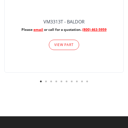
VM3313T - BALDOR
Please
email
or call for a quotation.
(800) 463-5959
VIEW PART