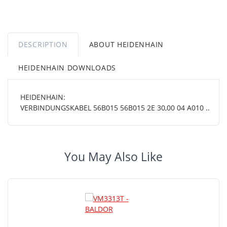
DESCRIPTION
ABOUT HEIDENHAIN
HEIDENHAIN DOWNLOADS
HEIDENHAIN:
VERBINDUNGSKABEL 56B015 56B015 2E 30,00 04 A010 ..
You May Also Like