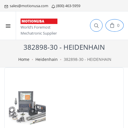
sales@motionusa.com
(800) 463-5959
0
World’s Foremost
Mechatronic Supplier
382898-30 - HEIDENHAIN
Home
Heidenhain
382898-30 - HEIDENHAIN