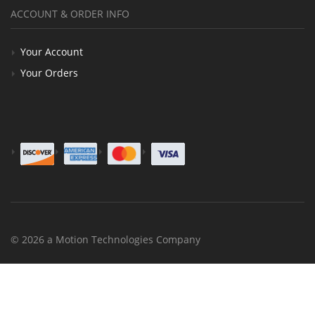
ACCOUNT & ORDER INFO
Your Account
Your Orders
© 2026 a Motion Technologies Company