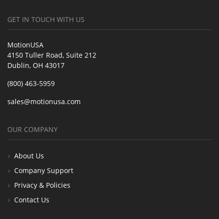
GET IN TOUCH WITH US
MotionUSA
4150 Tuller Road, Suite 212
Dublin, OH 43017
(800) 463-5959
sales@motionusa.com
OUR COMPANY
About Us
Company Support
Privacy & Policies
Contact Us