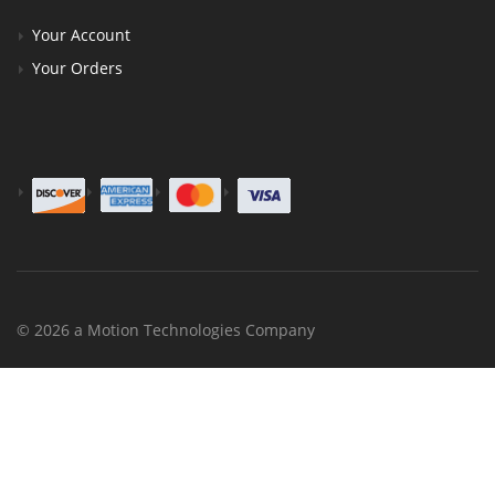
Your Account
Your Orders
© 2026 a Motion Technologies Company