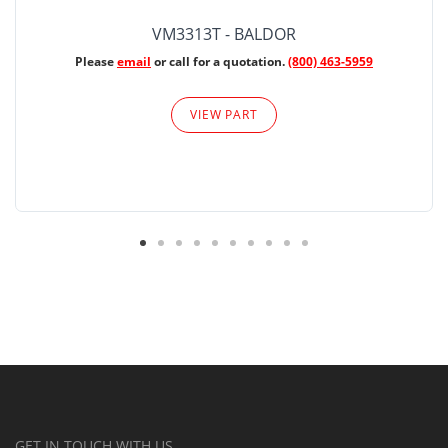
VM3313T - BALDOR
Please
email
or call for a quotation.
(800) 463-5959
VIEW PART
GET IN TOUCH WITH US