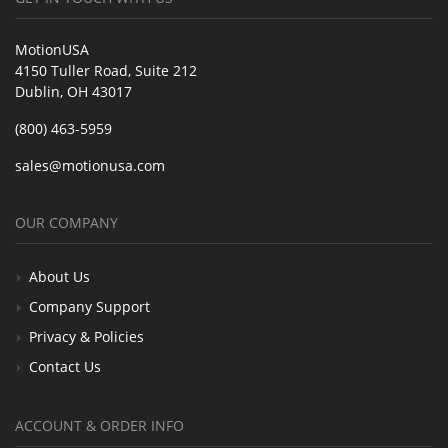
MotionUSA
4150 Tuller Road, Suite 212
Dublin, OH 43017
(800) 463-5959
sales@motionusa.com
OUR COMPANY
About Us
Company Support
Privacy & Policies
Contact Us
ACCOUNT & ORDER INFO