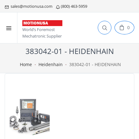
sales@motionusa.com
(800) 463-5959
0
World’s Foremost
Mechatronic Supplier
383042-01 - HEIDENHAIN
Home
Heidenhain
383042-01 - HEIDENHAIN