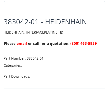
383042-01 - HEIDENHAIN
HEIDENHAIN: INTERFACEPLATINE HD
Please
email
or call for a quotation.
(800) 463-5959
Part Number:
383042-01
Categories:
Part Downloads: