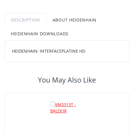
DESCRIPTION
ABOUT HEIDENHAIN
HEIDENHAIN DOWNLOADS
HEIDENHAIN: INTERFACEPLATINE HD
You May Also Like