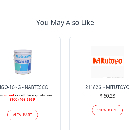
You May Also Like
IGO-16KG - NABTESCO
211826 - MITUTOYO
ase
email
or call for a quotation.
$ 60.28
(800) 463-5959
VIEW PART
VIEW PART