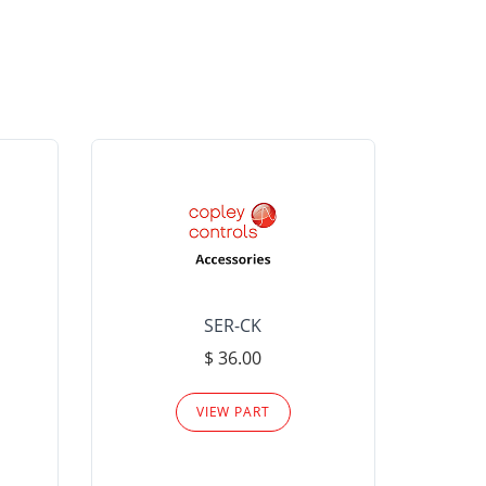
SER-CK
LHP-15
$ 36.00
Please
VIEW PART