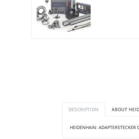
DESCRIPTION
ABOUT HEI
HEIDENHAIN: ADAPTERSTECKER 08 5