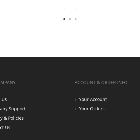
OMPANY
ACCOUNT & ORDER INFO
 Us
Your Account
any Support
Your Orders
y & Policies
ct Us