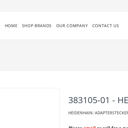
HOME
SHOP BRANDS
OUR COMPANY
CONTACT US
383105-01 - H
HEIDENHAIN: ADAPTERSTECKER 08