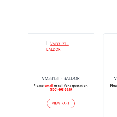
VM3313T - BALDOR
V
Please
email
or call for a quotation.
Ple
(800) 463-5959
VIEW PART