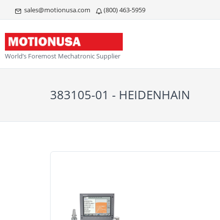
sales@motionusa.com
(800) 463-5959
World’s Foremost Mechatronic Supplier
383105-01 - HEIDENHAIN