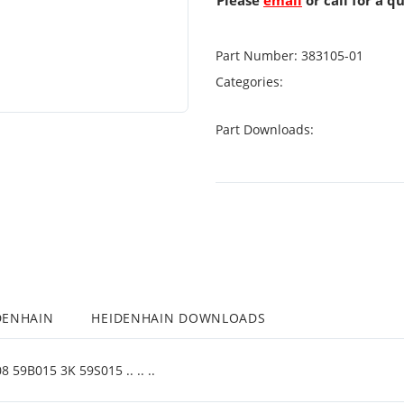
Please
email
or call for a q
Part Number:
383105-01
Categories:
Part Downloads:
DENHAIN
HEIDENHAIN DOWNLOADS
9B015 3K 59S015 .. .. ..