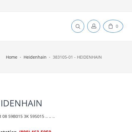
0
Home
Heidenhain
383105-01 - HEIDENHAIN
EIDENHAIN
 59B015 3K 59S015 .. .. ..