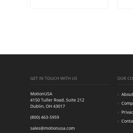
GET IN TOUCH WITH US
OUR C
MotionUSA
About
4150 Tuller Road, Suite 212
Comp
Dublin, OH 43017
Privac
(800) 463-5959
Conta
sales@motionusa.com