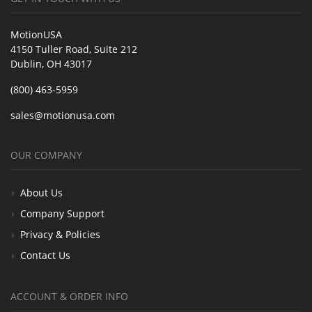
MotionUSA
4150 Tuller Road, Suite 212
Dublin, OH 43017
(800) 463-5959
sales@motionusa.com
OUR COMPANY
About Us
Company Support
Privacy & Policies
Contact Us
ACCOUNT & ORDER INFO