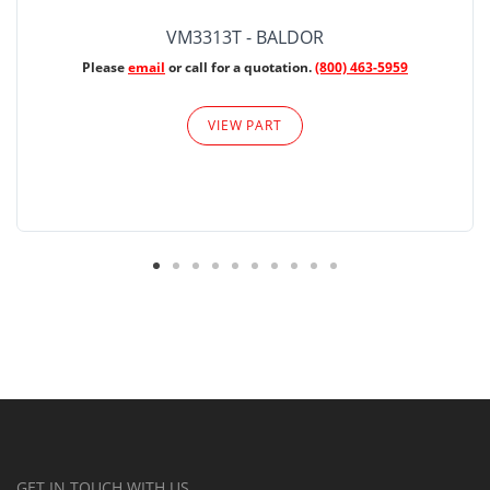
VM3313T - BALDOR
Please
email
or call for a quotation.
(800) 463-5959
VIEW PART
GET IN TOUCH WITH US