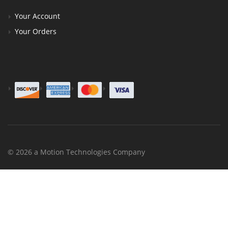
Your Account
Your Orders
© 2026 a Motion Technologies Company