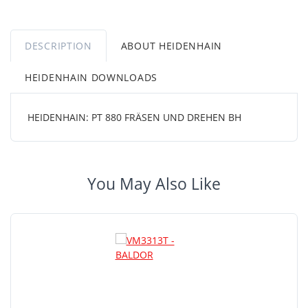
DESCRIPTION
ABOUT HEIDENHAIN
HEIDENHAIN DOWNLOADS
HEIDENHAIN: PT 880 FRÄSEN UND DREHEN BH
You May Also Like