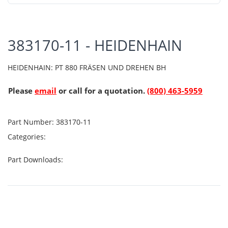
383170-11 - HEIDENHAIN
HEIDENHAIN: PT 880 FRÄSEN UND DREHEN BH
Please
email
or call for a quotation.
(800) 463-5959
Part Number:
383170-11
Categories:
Part Downloads: