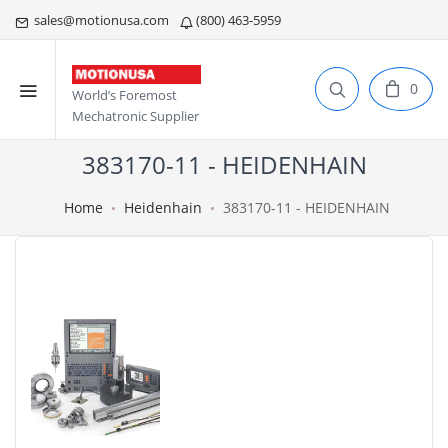
sales@motionusa.com
(800) 463-5959
0
World’s Foremost
Mechatronic Supplier
383170-11 - HEIDENHAIN
Home
Heidenhain
383170-11 - HEIDENHAIN