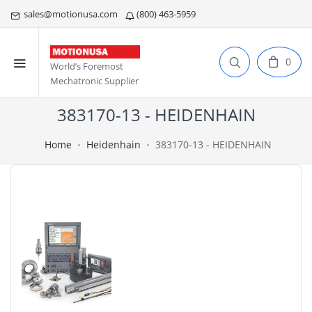
sales@motionusa.com
(800) 463-5959
0
World’s Foremost
Mechatronic Supplier
383170-13 - HEIDENHAIN
Home
Heidenhain
383170-13 - HEIDENHAIN