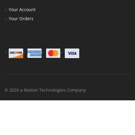
Your Account
Your Orders
© 2026 a Motion Technologies Company