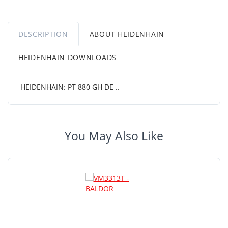
DESCRIPTION
ABOUT HEIDENHAIN
HEIDENHAIN DOWNLOADS
HEIDENHAIN: PT 880 GH DE ..
You May Also Like