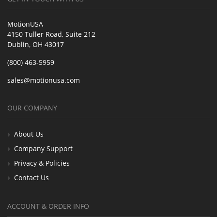
MotionUSA
4150 Tuller Road, Suite 212
Dublin, OH 43017
(800) 463-5959
sales@motionusa.com
OUR COMPANY
About Us
Company Support
Privacy & Policies
Contact Us
ACCOUNT & ORDER INFO