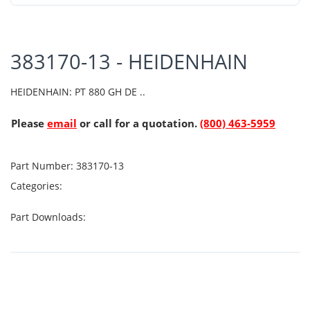
383170-13 - HEIDENHAIN
HEIDENHAIN: PT 880 GH DE ..
Please
email
or call for a quotation.
(800) 463-5959
Part Number:
383170-13
Categories:
Part Downloads: