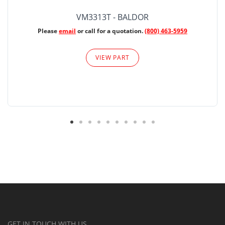
VM3313T - BALDOR
Please
email
or call for a quotation.
(800) 463-5959
VIEW PART
GET IN TOUCH WITH US