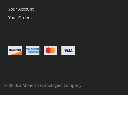
Your Account
Your Orders
© 2026 a Motion Technologies Company