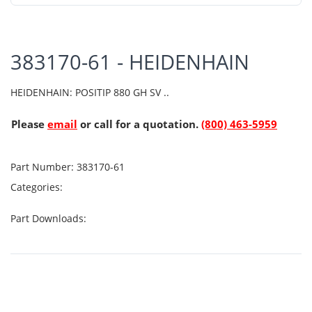
383170-61 - HEIDENHAIN
HEIDENHAIN: POSITIP 880 GH SV ..
Please
email
or call for a quotation.
(800) 463-5959
Part Number:
383170-61
Categories:
Part Downloads: