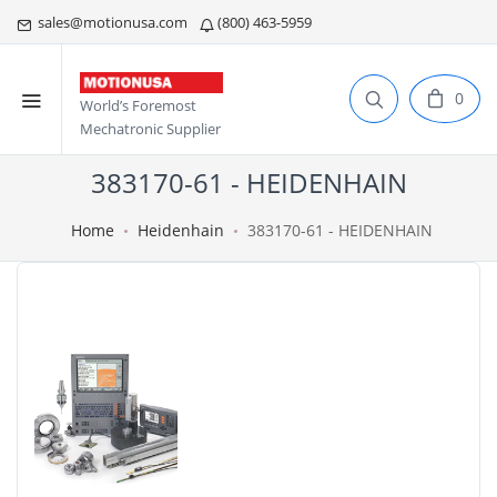
sales@motionusa.com
(800) 463-5959
0
World’s Foremost
Mechatronic Supplier
383170-61 - HEIDENHAIN
Home
Heidenhain
383170-61 - HEIDENHAIN