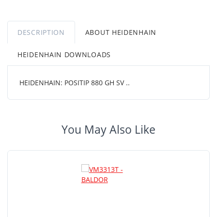
DESCRIPTION
ABOUT HEIDENHAIN
HEIDENHAIN DOWNLOADS
HEIDENHAIN: POSITIP 880 GH SV ..
You May Also Like