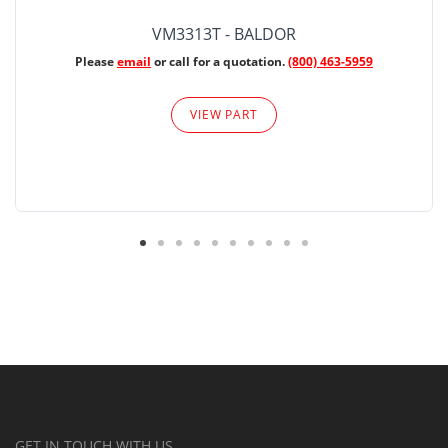
VM3313T - BALDOR
Please
email
or call for a quotation.
(800) 463-5959
VIEW PART
GET IN TOUCH WITH US