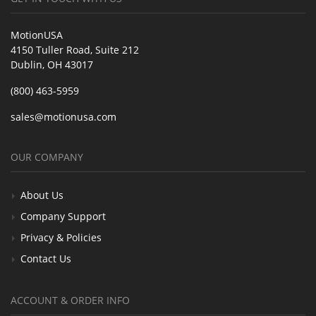
MotionUSA
4150 Tuller Road, Suite 212
Dublin, OH 43017
(800) 463-5959
sales@motionusa.com
OUR COMPANY
About Us
Company Support
Privacy & Policies
Contact Us
ACCOUNT & ORDER INFO