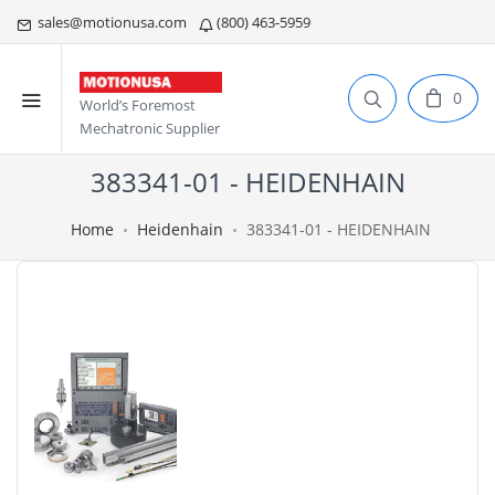
sales@motionusa.com
(800) 463-5959
0
World’s Foremost
Mechatronic Supplier
383341-01 - HEIDENHAIN
Home
Heidenhain
383341-01 - HEIDENHAIN