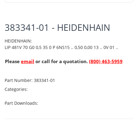
383341-01 - HEIDENHAIN
HEIDENHAIN:
LIP 481V 70 G0 0,5 35 0 P 6NS15 .. 0,50 0,00 13 .. 0V 01 ..
Please
email
or call for a quotation.
(800) 463-5959
Part Number:
383341-01
Categories:
Part Downloads: