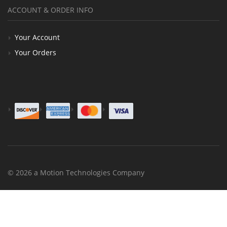
ACCOUNT & ORDER INFO
Your Account
Your Orders
© 2026 a Motion Technologies Company