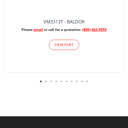
VM3313T - BALDOR
Please
email
or call for a quotation.
(800) 463-5959
VIEW PART