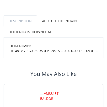
DESCRIPTION
ABOUT HEIDENHAIN
HEIDENHAIN DOWNLOADS
HEIDENHAIN:
LIP 481V 70 G0 0,5 35 0 P 6NS15 .. 0,50 0,00 13 .. 0V 01 ..
You May Also Like