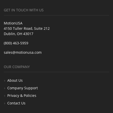
GET IN TOUCH WITH US
MotionUSA
4150 Tuller Road, Suite 212
Dublin, OH 43017
(800) 463-5959
sales@motionusa.com
OUR COMPANY
About Us
Company Support
Privacy & Policies
Contact Us