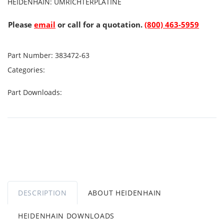
HEIDENHAIN: UMRICHTERPLATINE
Please
email
or call for a quotation.
(800) 463-5959
Part Number:
383472-63
Categories:
Part Downloads:
DESCRIPTION
ABOUT HEIDENHAIN
HEIDENHAIN DOWNLOADS