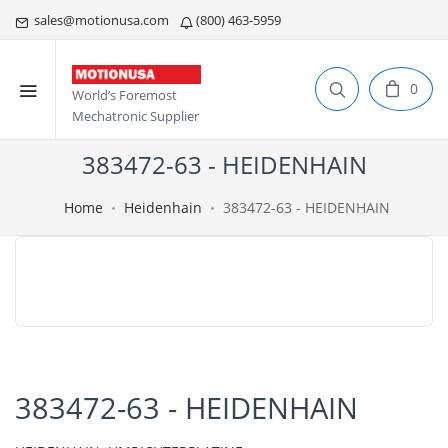
sales@motionusa.com
(800) 463-5959
0
World’s Foremost
Mechatronic Supplier
383472-63 - HEIDENHAIN
Home
Heidenhain
383472-63 - HEIDENHAIN
383472-63 - HEIDENHAIN