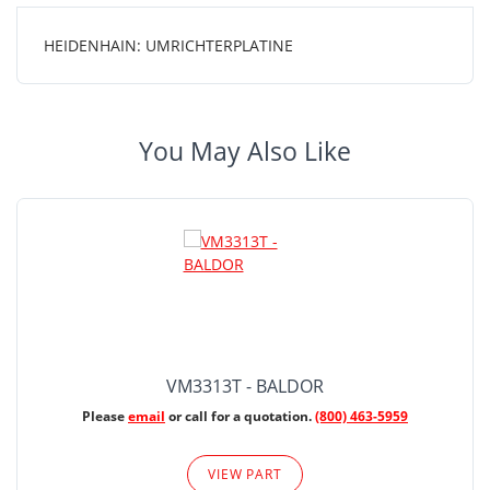
HEIDENHAIN: UMRICHTERPLATINE
You May Also Like
VM3313T - BALDOR
Please
email
or call for a quotation.
(800) 463-5959
VIEW PART