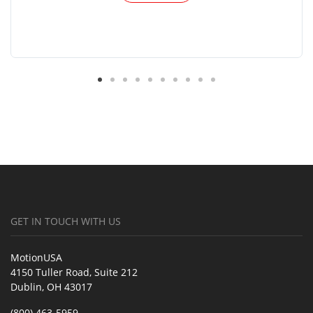
GET IN TOUCH WITH US
MotionUSA
4150 Tuller Road, Suite 212
Dublin, OH 43017
(800) 463-5959