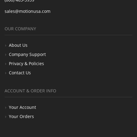
sales@motionusa.com
OUR COMPANY
About Us
Company Support
Privacy & Policies
Contact Us
ACCOUNT & ORDER INFO
Your Account
Your Orders