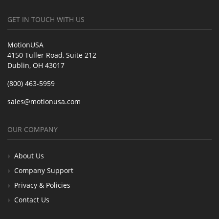
GET IN TOUCH WITH US
MotionUSA
4150 Tuller Road, Suite 212
Dublin, OH 43017
(800) 463-5959
sales@motionusa.com
OUR COMPANY
About Us
Company Support
Privacy & Policies
Contact Us