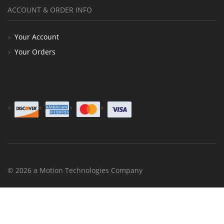
ACCOUNT & ORDER INFO
Your Account
Your Orders
© 2026 a Motion Technologies Company