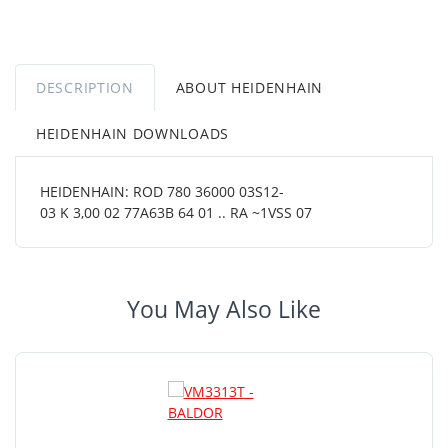
DESCRIPTION
ABOUT HEIDENHAIN
HEIDENHAIN DOWNLOADS
HEIDENHAIN: ROD 780 36000 03S12-
03 K 3,00 02 77A63B 64 01 .. RA ~1VSS 07
You May Also Like