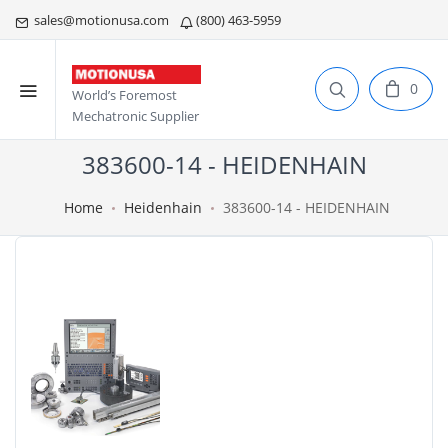
sales@motionusa.com
(800) 463-5959
0
World’s Foremost
Mechatronic Supplier
383600-14 - HEIDENHAIN
Home
Heidenhain
383600-14 - HEIDENHAIN