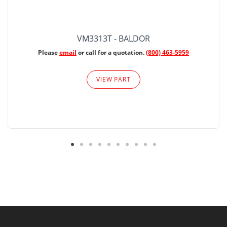
VM3313T - BALDOR
Please
email
or call for a quotation.
(800) 463-5959
VIEW PART