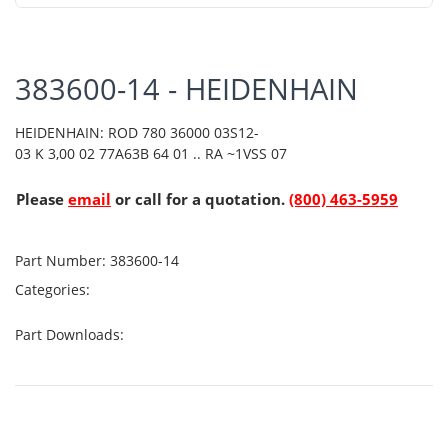
383600-14 - HEIDENHAIN
HEIDENHAIN: ROD 780 36000 03S12-
03 K 3,00 02 77A63B 64 01 .. RA ~1VSS 07
Please
email
or call for a quotation.
(800) 463-5959
Part Number:
383600-14
Categories:
Part Downloads: