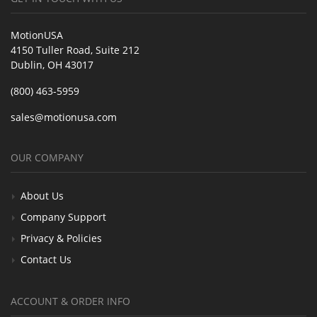
MotionUSA
4150 Tuller Road, Suite 212
Dublin, OH 43017
(800) 463-5959
sales@motionusa.com
OUR COMPANY
About Us
Company Support
Privacy & Policies
Contact Us
ACCOUNT & ORDER INFO