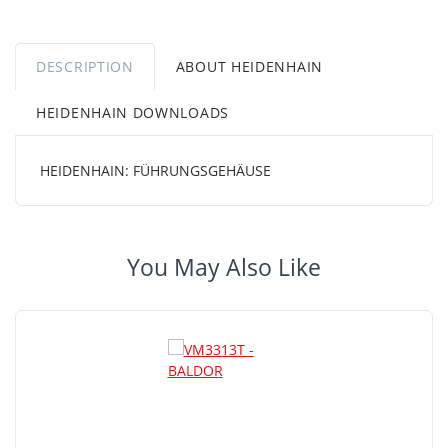
DESCRIPTION
ABOUT HEIDENHAIN
HEIDENHAIN DOWNLOADS
HEIDENHAIN: FÜHRUNGSGEHÄUSE
You May Also Like