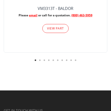
VM3313T - BALDOR
Please
email
or call for a quotation.
(800) 463-5959
VIEW PART
GET IN TOUCH WITH US