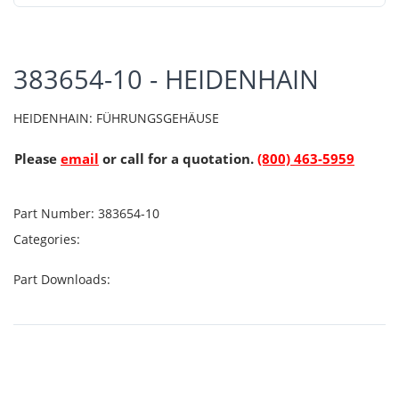
383654-10 - HEIDENHAIN
HEIDENHAIN: FÜHRUNGSGEHÄUSE
Please
email
or call for a quotation.
(800) 463-5959
Part Number:
383654-10
Categories:
Part Downloads: