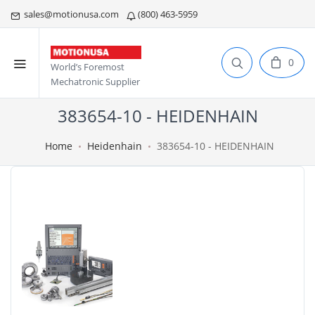
sales@motionusa.com
(800) 463-5959
0
World’s Foremost
Mechatronic Supplier
383654-10 - HEIDENHAIN
Home
Heidenhain
383654-10 - HEIDENHAIN