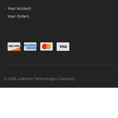
Your Account
Your Orders
© 2026 a Motion Technologies Company