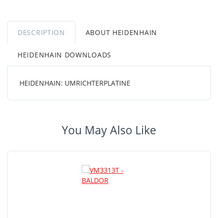
DESCRIPTION
ABOUT HEIDENHAIN
HEIDENHAIN DOWNLOADS
HEIDENHAIN: UMRICHTERPLATINE
You May Also Like