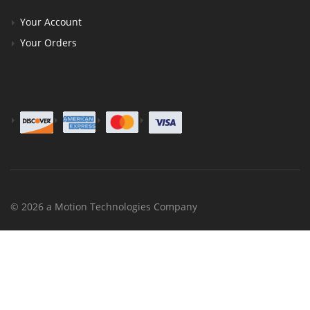
Your Account
Your Orders
© 2026 a Motion Technologies Company