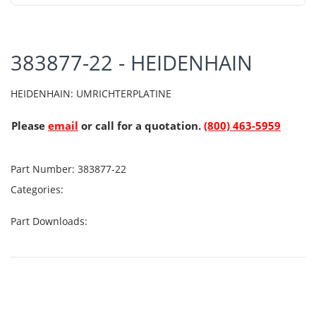
383877-22 - HEIDENHAIN
HEIDENHAIN: UMRICHTERPLATINE
Please
email
or call for a quotation.
(800) 463-5959
Part Number:
383877-22
Categories:
Part Downloads: