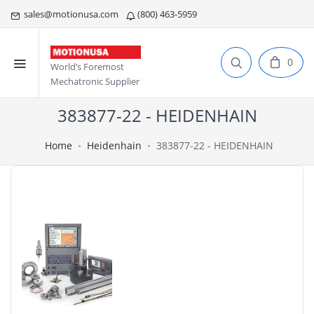
sales@motionusa.com
(800) 463-5959
0
World’s Foremost
Mechatronic Supplier
383877-22 - HEIDENHAIN
Home
Heidenhain
383877-22 - HEIDENHAIN