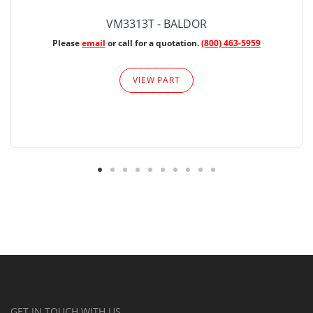
VM3313T - BALDOR
Please
email
or call for a quotation.
(800) 463-5959
VIEW PART
GET IN TOUCH WITH US