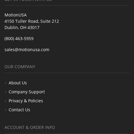
MotionUSA
4150 Tuller Road, Suite 212
Dublin, OH 43017
(800) 463-5959
sales@motionusa.com
OUR COMPANY
About Us
Company Support
Privacy & Policies
Contact Us
ACCOUNT & ORDER INFO