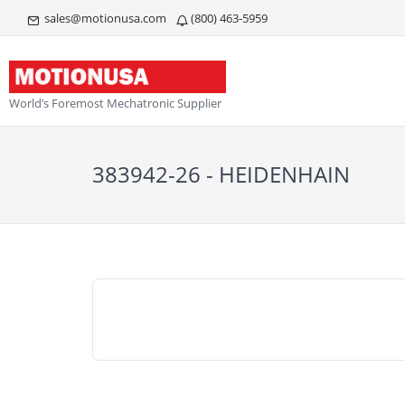
sales@motionusa.com
(800) 463-5959
World’s Foremost Mechatronic Supplier
383942-26 - HEIDENHAIN