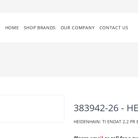
HOME
SHOP BRANDS
OUR COMPANY
CONTACT US
383942-26 - H
HEIDENHAIN: TI ENDAT 2.2 PR 