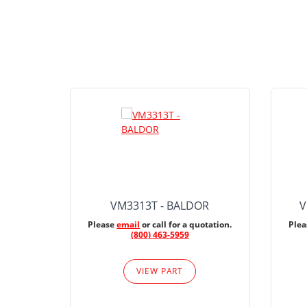
VM3313T - BALDOR
V
Please
email
or call for a quotation.
Ple
(800) 463-5959
VIEW PART