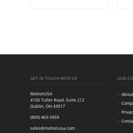
GET IN TOUCH WITH US
OUR C
MotionUSA
About
4150 Tuller Road, Suite 212
Comp
Dublin, OH 43017
Privac
(800) 463-5959
Conta
sales@motionusa.com