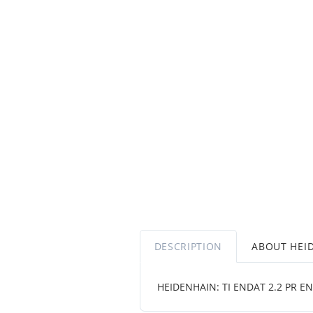
DESCRIPTION
ABOUT HEI
HEIDENHAIN: TI ENDAT 2.2 PR EN