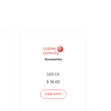
SER-CK
LHP-15
$ 36.00
Please
VIEW PART