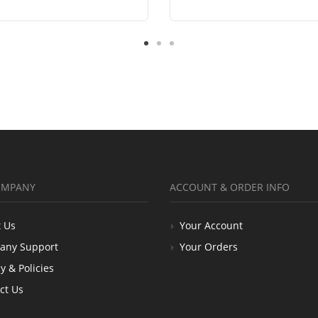
OMPANY
ACCOUNT & ORDER INFO
 Us
Your Account
any Support
Your Orders
y & Policies
ct Us