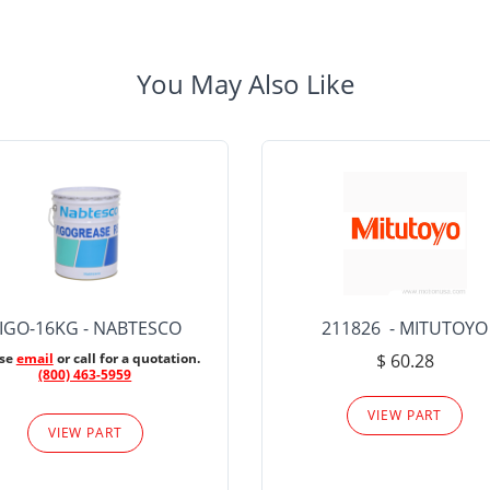
You May Also Like
IGO-16KG - NABTESCO
211826 - MITUTOYO
ase
email
or call for a quotation.
$ 60.28
(800) 463-5959
VIEW PART
VIEW PART