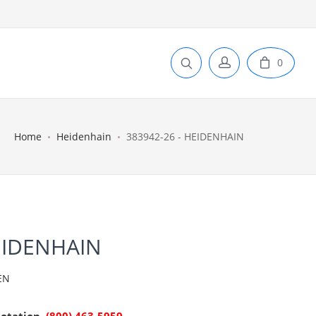
0
Home
Heidenhain
383942-26 - HEIDENHAIN
EIDENHAIN
EN