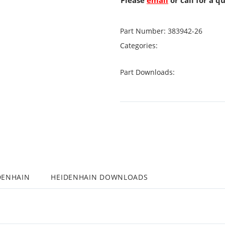
Please
email
or call for a q
Part Number:
383942-26
Categories:
Part Downloads:
DENHAIN
HEIDENHAIN DOWNLOADS