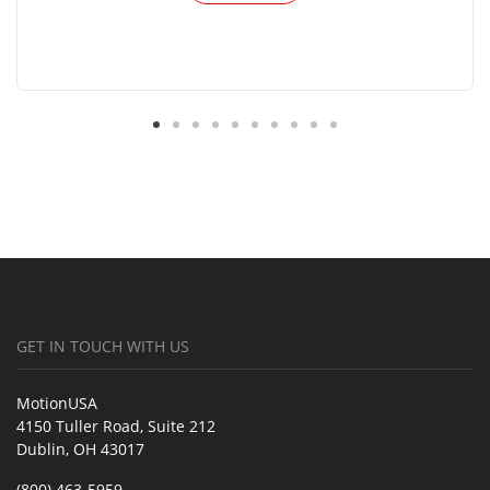
GET IN TOUCH WITH US
MotionUSA
4150 Tuller Road, Suite 212
Dublin, OH 43017
(800) 463-5959