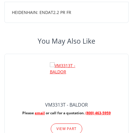
HEIDENHAIN: ENDAT2.2 PR FR
You May Also Like
VM3313T - BALDOR
Please
email
or call for a quotation.
(800) 463-5959
VIEW PART