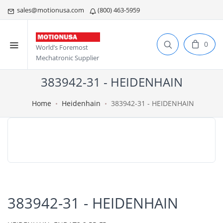
sales@motionusa.com
(800) 463-5959
0
World’s Foremost
Mechatronic Supplier
383942-31 - HEIDENHAIN
Home
Heidenhain
383942-31 - HEIDENHAIN
383942-31 - HEIDENHAIN