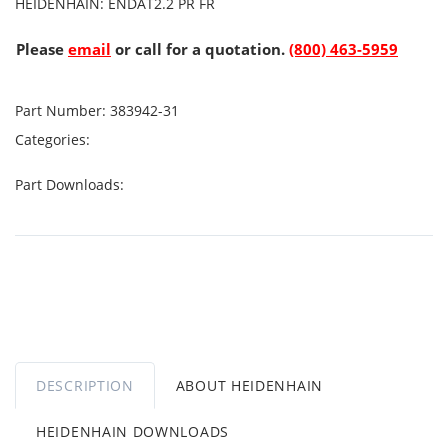
HEIDENHAIN: ENDAT2.2 PR FR
Please
email
or call for a quotation.
(800) 463-5959
Part Number:
383942-31
Categories:
Part Downloads:
DESCRIPTION
ABOUT HEIDENHAIN
HEIDENHAIN DOWNLOADS