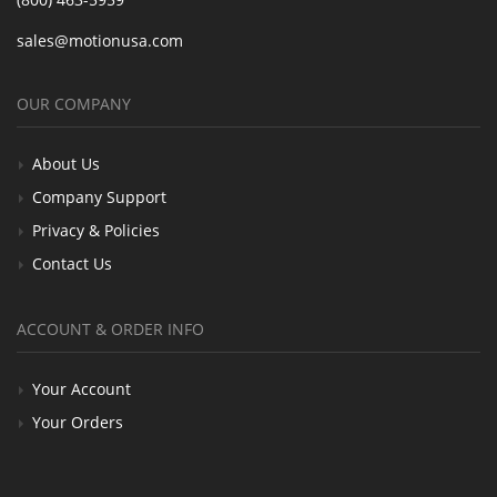
sales@motionusa.com
OUR COMPANY
About Us
Company Support
Privacy & Policies
Contact Us
ACCOUNT & ORDER INFO
Your Account
Your Orders