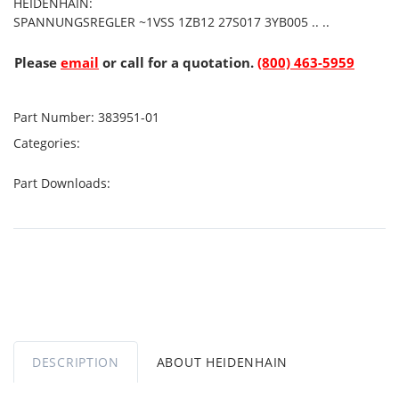
HEIDENHAIN:
SPANNUNGSREGLER ~1VSS 1ZB12 27S017 3YB005 .. ..
Please
email
or call for a quotation.
(800) 463-5959
Part Number:
383951-01
Categories:
Part Downloads:
DESCRIPTION
ABOUT HEIDENHAIN