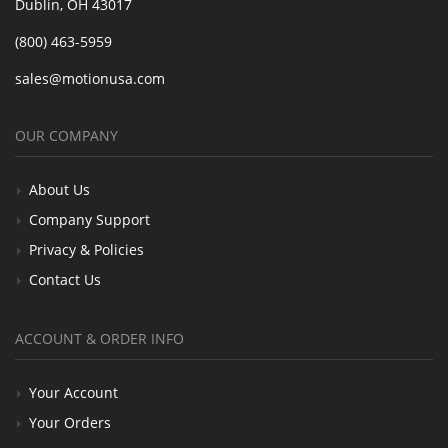
Dublin, OH 43017
(800) 463-5959
sales@motionusa.com
OUR COMPANY
About Us
Company Support
Privacy & Policies
Contact Us
ACCOUNT & ORDER INFO
Your Account
Your Orders