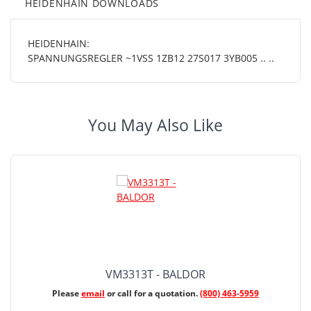
HEIDENHAIN DOWNLOADS
HEIDENHAIN:
SPANNUNGSREGLER ~1VSS 1ZB12 27S017 3YB005 .. ..
You May Also Like
VM3313T - BALDOR
Please
email
or call for a quotation.
(800) 463-5959