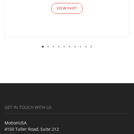
VIEW PART
GET IN TOUCH WITH US
MotionUSA
4150 Tuller Road, Suite 212