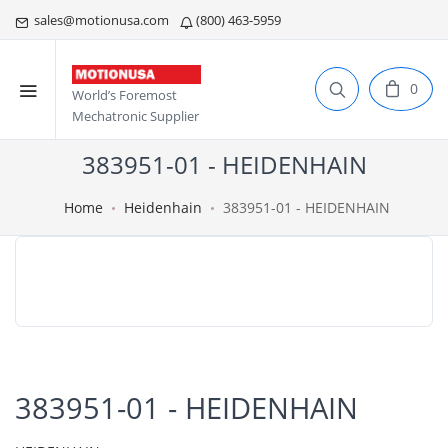
sales@motionusa.com
(800) 463-5959
0
World’s Foremost
Mechatronic Supplier
383951-01 - HEIDENHAIN
Home
Heidenhain
383951-01 - HEIDENHAIN
383951-01 - HEIDENHAIN