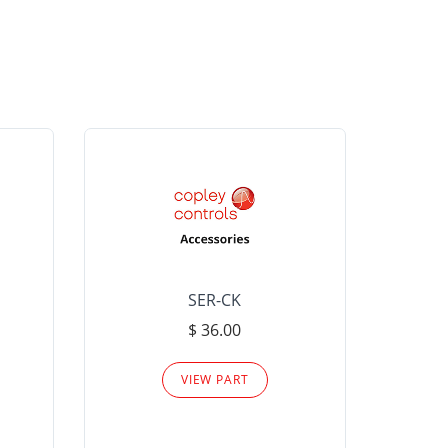
SER-CK
LHP-15
$ 36.00
Please
VIEW PART