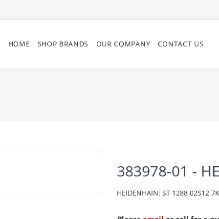
HOME
SHOP BRANDS
OUR COMPANY
CONTACT US
383978-01 - H
HEIDENHAIN: ST 1288 02S12 7K A