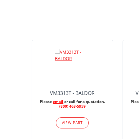
VM3313T - BALDOR
V
Please
email
or call for a quotation.
Ple
(800) 463-5959
VIEW PART