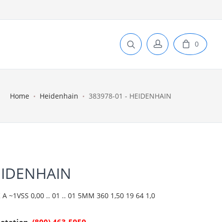
0
Home
Heidenhain
383978-01 - HEIDENHAIN
EIDENHAIN
 ~1VSS 0,00 .. 01 .. 01 5MM 360 1,50 19 64 1,0