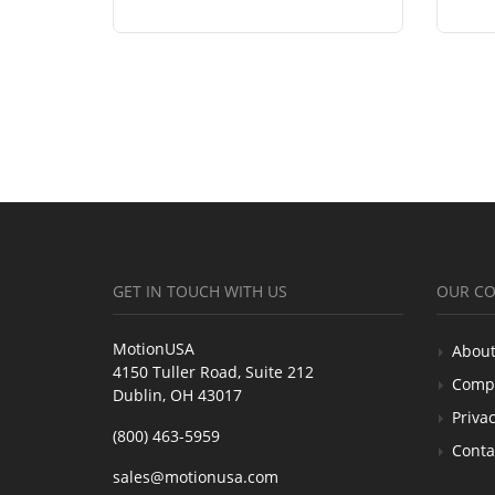
GET IN TOUCH WITH US
OUR C
MotionUSA
About
4150 Tuller Road, Suite 212
Comp
Dublin, OH 43017
Privac
(800) 463-5959
Conta
sales@motionusa.com