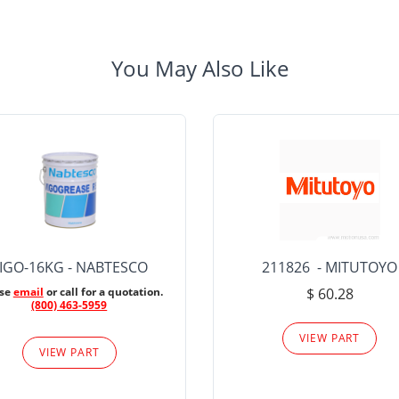
You May Also Like
IGO-16KG - NABTESCO
211826 - MITUTOYO
ase
email
or call for a quotation.
$ 60.28
(800) 463-5959
VIEW PART
VIEW PART