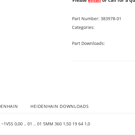
Please
email
or call for a q
Part Number:
383978-01
Categories:
Part Downloads:
DENHAIN
HEIDENHAIN DOWNLOADS
1VSS 0,00 .. 01 .. 01 5MM 360 1,50 19 64 1,0