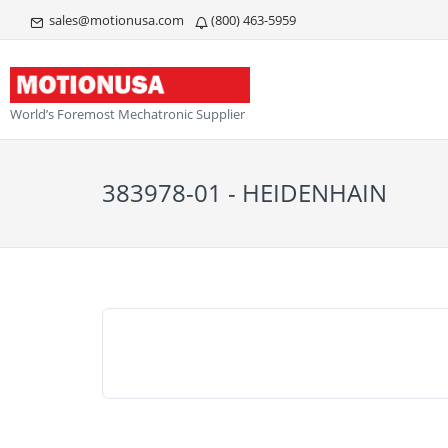
sales@motionusa.com
(800) 463-5959
World’s Foremost Mechatronic Supplier
383978-01 - HEIDENHAIN