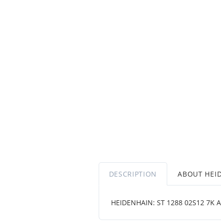
DESCRIPTION
ABOUT HEI
HEIDENHAIN: ST 1288 02S12 7K A ~