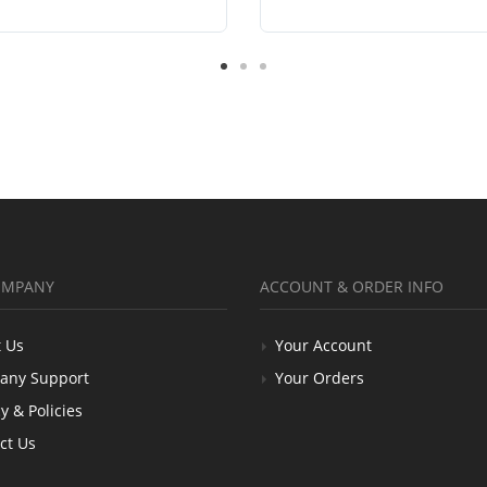
OMPANY
ACCOUNT & ORDER INFO
 Us
Your Account
any Support
Your Orders
y & Policies
ct Us