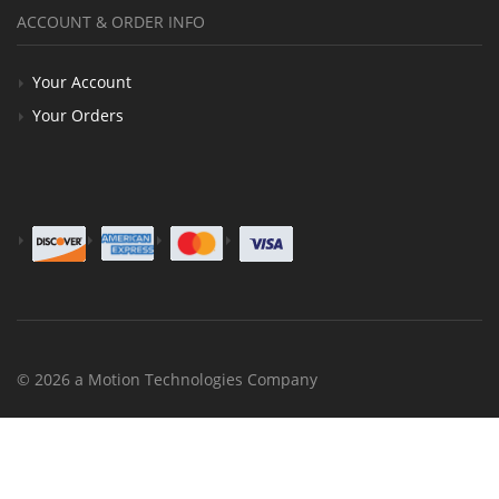
ACCOUNT & ORDER INFO
Your Account
Your Orders
© 2026 a Motion Technologies Company