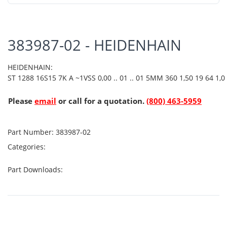
383987-02 - HEIDENHAIN
HEIDENHAIN:
ST 1288 16S15 7K A ~1VSS 0,00 .. 01 .. 01 5MM 360 1,50 19 64 1,0
Please
email
or call for a quotation.
(800) 463-5959
Part Number:
383987-02
Categories:
Part Downloads: