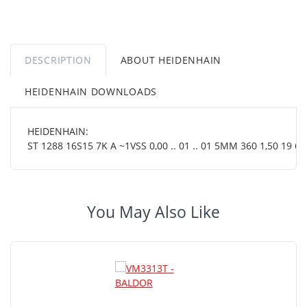
DESCRIPTION
ABOUT HEIDENHAIN
HEIDENHAIN DOWNLOADS
HEIDENHAIN:
ST 1288 16S15 7K A ~1VSS 0,00 .. 01 .. 01 5MM 360 1,50 19 64
You May Also Like