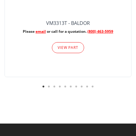
VM3313T - BALDOR
Please
email
or call for a quotation.
(800) 463-5959
VIEW PART