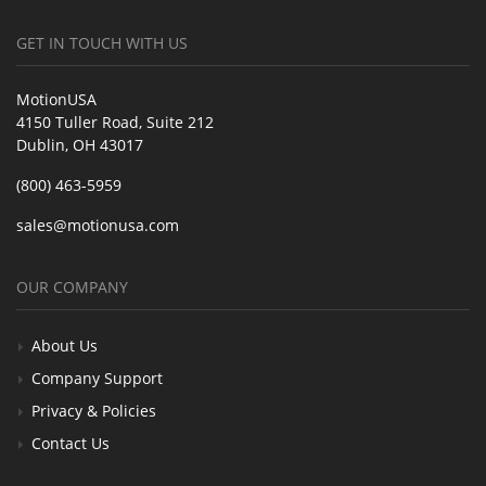
GET IN TOUCH WITH US
MotionUSA
4150 Tuller Road, Suite 212
Dublin, OH 43017
(800) 463-5959
sales@motionusa.com
OUR COMPANY
About Us
Company Support
Privacy & Policies
Contact Us