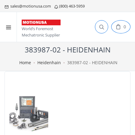
sales@motionusa.com
(800) 463-5959
0
World’s Foremost
Mechatronic Supplier
383987-02 - HEIDENHAIN
Home
Heidenhain
383987-02 - HEIDENHAIN