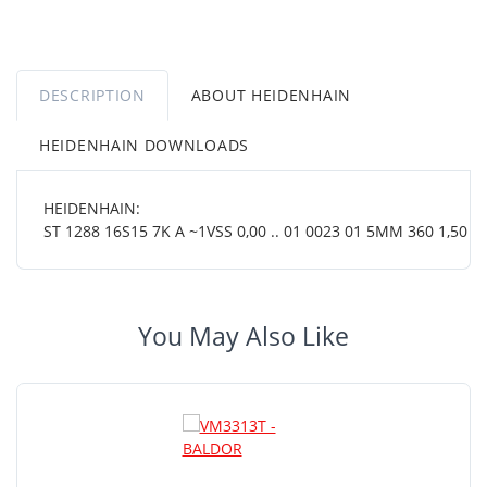
DESCRIPTION
ABOUT HEIDENHAIN
HEIDENHAIN DOWNLOADS
HEIDENHAIN:
ST 1288 16S15 7K A ~1VSS 0,00 .. 01 0023 01 5MM 360 1,50 19
You May Also Like