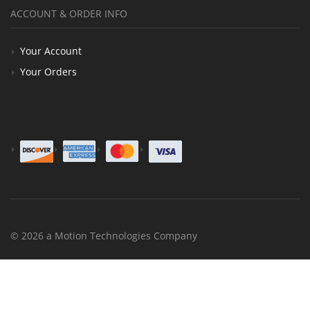
ACCOUNT & ORDER INFO
Your Account
Your Orders
© 2026 a Motion Technologies Company