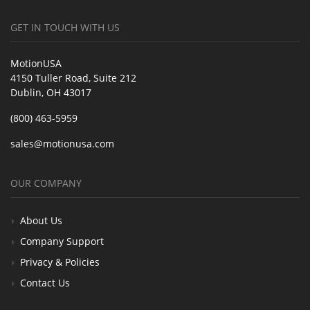
GET IN TOUCH WITH US
MotionUSA
4150 Tuller Road, Suite 212
Dublin, OH 43017
(800) 463-5959
sales@motionusa.com
OUR COMPANY
About Us
Company Support
Privacy & Policies
Contact Us