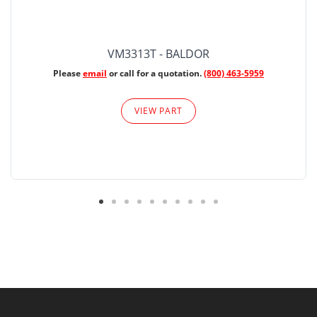
VM3313T - BALDOR
Please
email
or call for a quotation.
(800) 463-5959
VIEW PART