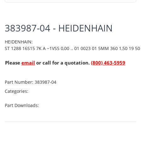
383987-04 - HEIDENHAIN
HEIDENHAIN:
ST 1288 16S15 7K A ~1VSS 0,00 .. 01 0023 01 5MM 360 1,50 19 50 
Please
email
or call for a quotation.
(800) 463-5959
Part Number:
383987-04
Categories:
Part Downloads: