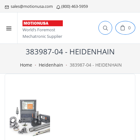
sales@motionusa.com
(800) 463-5959
0
World’s Foremost
Mechatronic Supplier
383987-04 - HEIDENHAIN
Home
Heidenhain
383987-04 - HEIDENHAIN