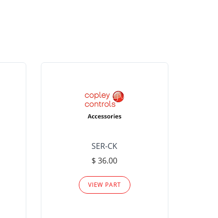
SER-CK
LHP-15
$ 36.00
Please
VIEW PART