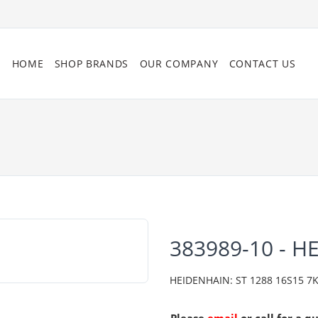
HOME
SHOP BRANDS
OUR COMPANY
CONTACT US
383989-10 - H
HEIDENHAIN: ST 1288 16S15 7K 