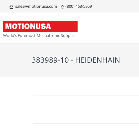
sales@motionusa.com
(800) 463-5959
World’s Foremost Mechatronic Supplier
383989-10 - HEIDENHAIN