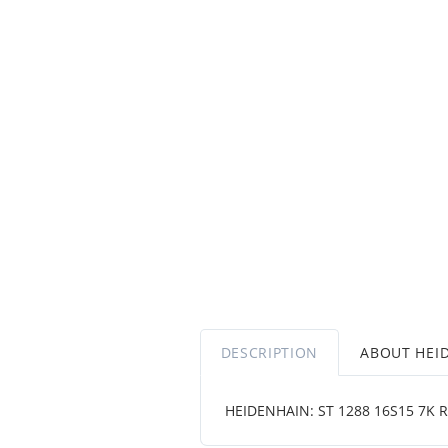
DESCRIPTION
ABOUT HEI
HEIDENHAIN: ST 1288 16S15 7K R 