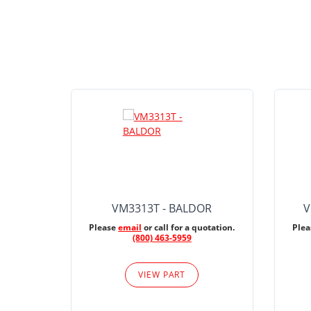
VM3313T - BALDOR
V
Please
email
or call for a quotation.
Ple
(800) 463-5959
VIEW PART