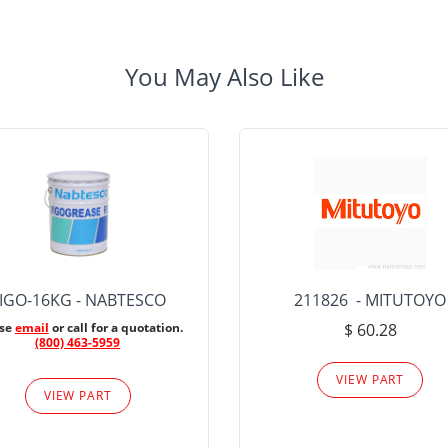
You May Also Like
IGO-16KG - NABTESCO
211826 - MITUTOYO
ase
email
or call for a quotation.
$ 60.28
(800) 463-5959
VIEW PART
VIEW PART