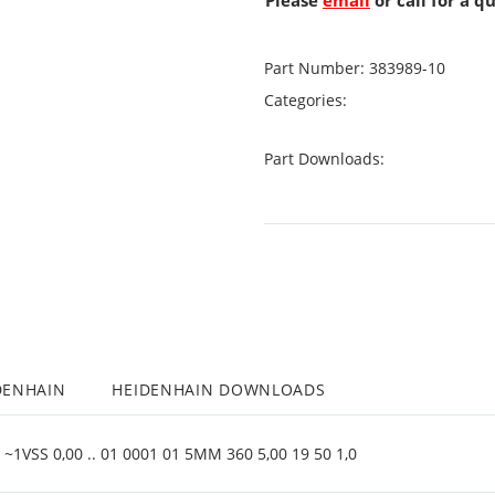
Please
email
or call for a q
Part Number:
383989-10
Categories:
Part Downloads:
DENHAIN
HEIDENHAIN DOWNLOADS
~1VSS 0,00 .. 01 0001 01 5MM 360 5,00 19 50 1,0