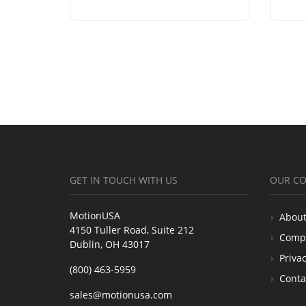
GET IN TOUCH WITH US
OUR C
MotionUSA
About
4150 Tuller Road, Suite 212
Comp
Dublin, OH 43017
Privac
(800) 463-5959
Conta
sales@motionusa.com