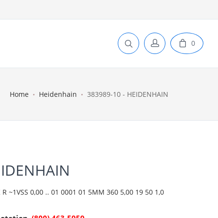
0
Home
Heidenhain
383989-10 - HEIDENHAIN
EIDENHAIN
R ~1VSS 0,00 .. 01 0001 01 5MM 360 5,00 19 50 1,0