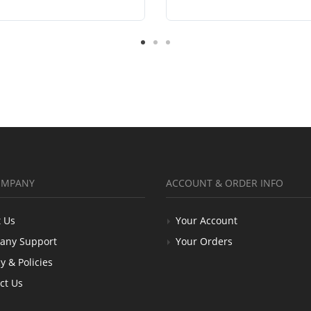
OMPANY
ACCOUNT & ORDER INFO
 Us
Your Account
any Support
Your Orders
y & Policies
ct Us