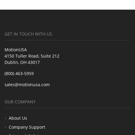
GET IN TOUCH WITH US
MotionUSA
4150 Tuller Road, Suite 212
Dublin, OH 43017
(800) 463-5959
sales@motionusa.com
OUR COMPANY
About Us
Company Support