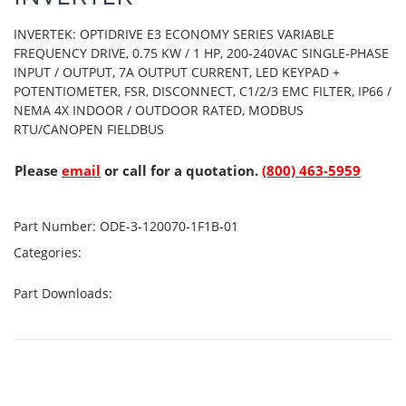
INVERTEK: OPTIDRIVE E3 ECONOMY SERIES VARIABLE
FREQUENCY DRIVE, 0.75 KW / 1 HP, 200-240VAC SINGLE-PHASE
INPUT / OUTPUT, 7A OUTPUT CURRENT, LED KEYPAD +
POTENTIOMETER, FSR, DISCONNECT, C1/2/3 EMC FILTER, IP66 /
NEMA 4X INDOOR / OUTDOOR RATED, MODBUS
RTU/CANOPEN FIELDBUS
Please
email
or call for a quotation.
(800) 463-5959
Part Number:
ODE-3-120070-1F1B-01
Categories:
Part Downloads: