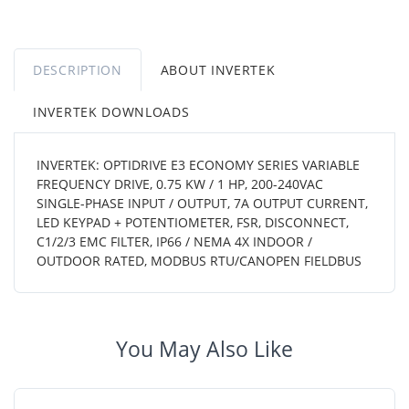
DESCRIPTION
ABOUT INVERTEK
INVERTEK DOWNLOADS
INVERTEK: OPTIDRIVE E3 ECONOMY SERIES VARIABLE
FREQUENCY DRIVE, 0.75 KW / 1 HP, 200-240VAC
SINGLE-PHASE INPUT / OUTPUT, 7A OUTPUT CURRENT,
LED KEYPAD + POTENTIOMETER, FSR, DISCONNECT,
C1/2/3 EMC FILTER, IP66 / NEMA 4X INDOOR /
OUTDOOR RATED, MODBUS RTU/CANOPEN FIELDBUS
You May Also Like