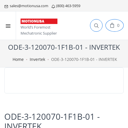
sales@motionusa.com
(800) 463-5959
0
World’s Foremost
Mechatronic Supplier
ODE-3-120070-1F1B-01 - INVERTEK
Home
Invertek
ODE-3-120070-1F1B-01 - INVERTEK
ODE-3-120070-1F1B-01 -
INVERTEK