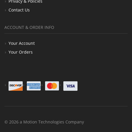
Privacy & Policies
Contact Us
ACCOUNT & ORDER INFO
Your Account
Your Orders
© 2026 a Motion Technologies Company