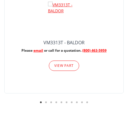
VM3313T - BALDOR
Please
email
or call for a quotation.
(800) 463-5959
VIEW PART