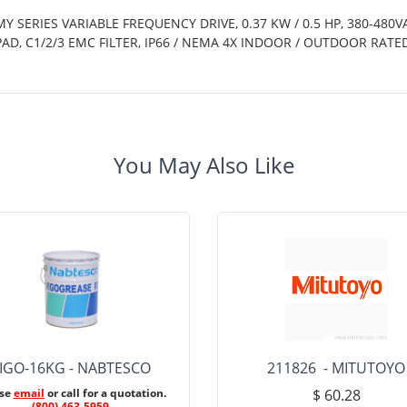
Y SERIES VARIABLE FREQUENCY DRIVE, 0.37 KW / 0.5 HP, 380-480V
PAD, C1/2/3 EMC FILTER, IP66 / NEMA 4X INDOOR / OUTDOOR RA
You May Also Like
IGO-16KG - NABTESCO
211826 - MITUTOYO
ase
email
or call for a quotation.
$ 60.28
(800) 463-5959