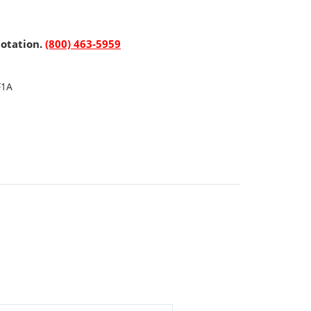
uotation.
(800) 463-5959
F1A