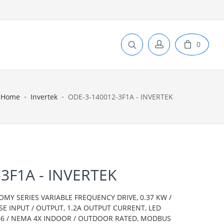
0
Home
Invertek
ODE-3-140012-3F1A - INVERTEK
3F1A - INVERTEK
OMY SERIES VARIABLE FREQUENCY DRIVE, 0.37 KW /
ASE INPUT / OUTPUT, 1.2A OUTPUT CURRENT, LED
IP66 / NEMA 4X INDOOR / OUTDOOR RATED, MODBUS