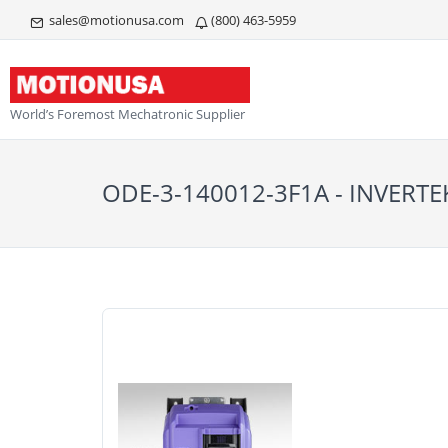
sales@motionusa.com
(800) 463-5959
World’s Foremost Mechatronic Supplier
ODE-3-140012-3F1A - INVERTE