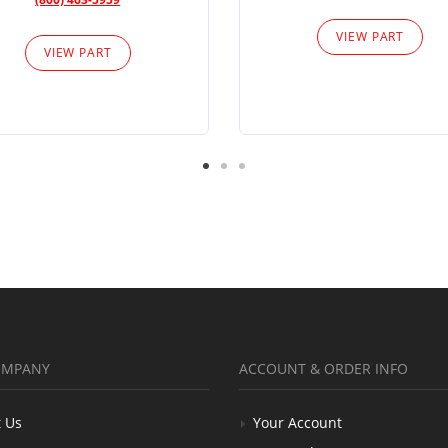
VIEW PART
VIEW PART
OMPANY
ACCOUNT & ORDER INFO
 Us
Your Account