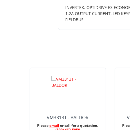
INVERTEK: OPTIDRIVE E3 ECONOM
1.2A OUTPUT CURRENT, LED KEY
FIELDBUS
VM3313T - BALDOR
V
Please
email
or call for a quotation.
Ple
(800) 463-5959