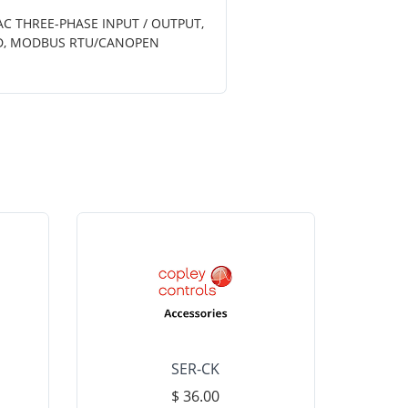
AC THREE-PHASE INPUT / OUTPUT,
TED, MODBUS RTU/CANOPEN
SER-CK
LHP-15
$ 36.00