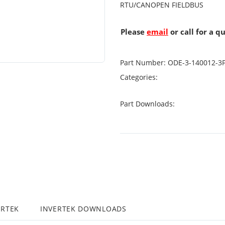
RTU/CANOPEN FIELDBUS
Please
email
or call for a q
Part Number:
ODE-3-140012-3
Categories:
Part Downloads:
ERTEK
INVERTEK DOWNLOADS