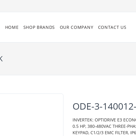
HOME
SHOP BRANDS
OUR COMPANY
CONTACT US
K
ODE-3-140012-
INVERTEK: OPTIDRIVE E3 ECON
0.5 HP, 380-480VAC THREE-PH
KEYPAD, C1/2/3 EMC FILTER, 