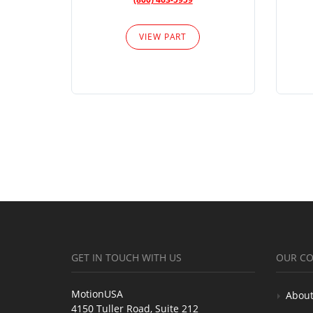
VIEW PART
GET IN TOUCH WITH US
OUR C
MotionUSA
About
4150 Tuller Road, Suite 212