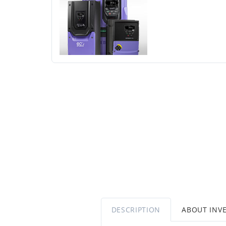
DESCRIPTION
ABOUT INV