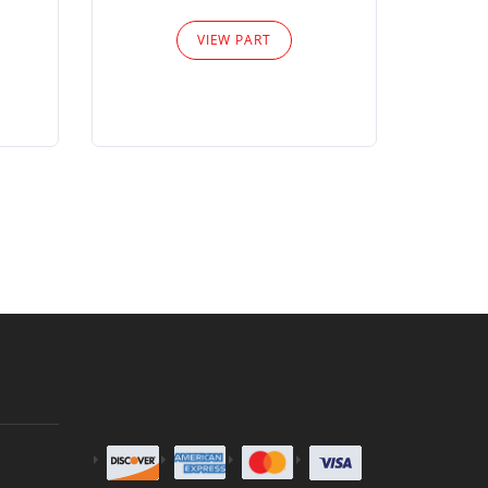
Please
VIEW PART