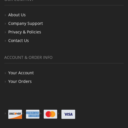
About Us
Company Support
Privacy & Policies
Contact Us
ACCOUNT & ORDER INFO
Your Account
Your Orders