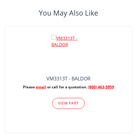
You May Also Like
VM3313T - BALDOR
Please
email
or call for a quotation.
(800) 463-5959
VIEW PART