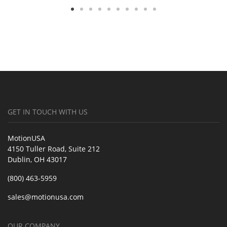
GET IN TOUCH WITH US
MotionUSA
4150 Tuller Road, Suite 212
Dublin, OH 43017
(800) 463-5959
sales@motionusa.com
OUR COMPANY