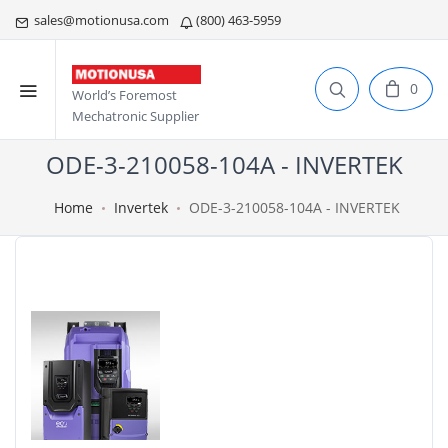
sales@motionusa.com
(800) 463-5959
0
World’s Foremost
Mechatronic Supplier
ODE-3-210058-104A - INVERTEK
Home
Invertek
ODE-3-210058-104A - INVERTEK