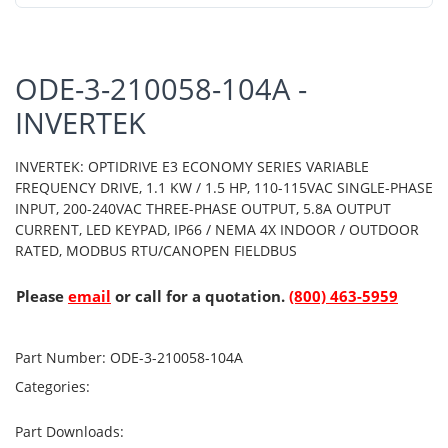
ODE-3-210058-104A -
INVERTEK
INVERTEK: OPTIDRIVE E3 ECONOMY SERIES VARIABLE
FREQUENCY DRIVE, 1.1 KW / 1.5 HP, 110-115VAC SINGLE-PHASE
INPUT, 200-240VAC THREE-PHASE OUTPUT, 5.8A OUTPUT
CURRENT, LED KEYPAD, IP66 / NEMA 4X INDOOR / OUTDOOR
RATED, MODBUS RTU/CANOPEN FIELDBUS
Please
email
or call for a quotation.
(800) 463-5959
Part Number:
ODE-3-210058-104A
Categories:
Part Downloads: