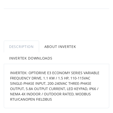
DESCRIPTION
ABOUT INVERTEK
INVERTEK DOWNLOADS
INVERTEK: OPTIDRIVE E3 ECONOMY SERIES VARIABLE
FREQUENCY DRIVE, 1.1 KW / 1.5 HP, 110-115VAC
SINGLE-PHASE INPUT, 200-240VAC THREE-PHASE
OUTPUT, 5.8A OUTPUT CURRENT, LED KEYPAD, IP66 /
NEMA 4X INDOOR / OUTDOOR RATED, MODBUS
RTU/CANOPEN FIELDBUS