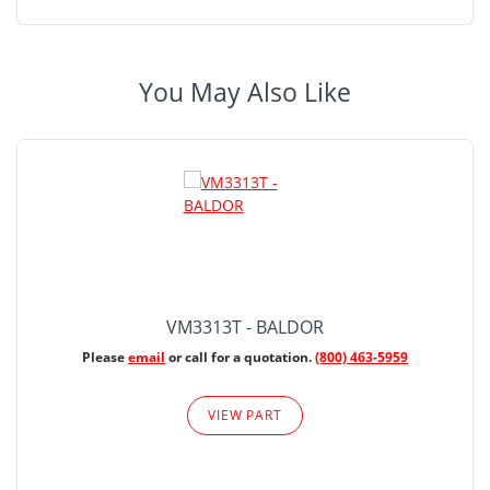
You May Also Like
VM3313T - BALDOR
Please
email
or call for a quotation.
(800) 463-5959
VIEW PART