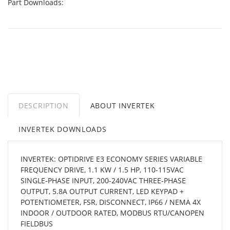
Part Downloads:
DESCRIPTION
ABOUT INVERTEK
INVERTEK DOWNLOADS
INVERTEK: OPTIDRIVE E3 ECONOMY SERIES VARIABLE
FREQUENCY DRIVE, 1.1 KW / 1.5 HP, 110-115VAC
SINGLE-PHASE INPUT, 200-240VAC THREE-PHASE
OUTPUT, 5.8A OUTPUT CURRENT, LED KEYPAD +
POTENTIOMETER, FSR, DISCONNECT, IP66 / NEMA 4X
INDOOR / OUTDOOR RATED, MODBUS RTU/CANOPEN
FIELDBUS