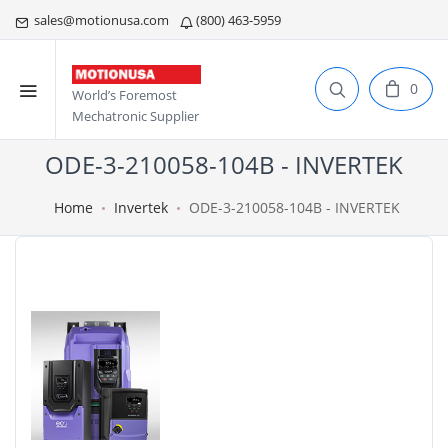
sales@motionusa.com
(800) 463-5959
0
World’s Foremost
Mechatronic Supplier
ODE-3-210058-104B - INVERTEK
Home
Invertek
ODE-3-210058-104B - INVERTEK