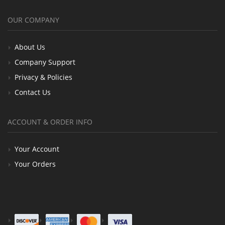
OUR COMPANY
About Us
Company Support
Privacy & Policies
Contact Us
ACCOUNT & ORDER INFO
Your Account
Your Orders