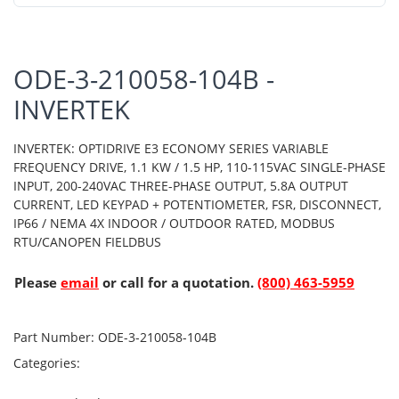
ODE-3-210058-104B -
INVERTEK
INVERTEK: OPTIDRIVE E3 ECONOMY SERIES VARIABLE
FREQUENCY DRIVE, 1.1 KW / 1.5 HP, 110-115VAC SINGLE-PHASE
INPUT, 200-240VAC THREE-PHASE OUTPUT, 5.8A OUTPUT
CURRENT, LED KEYPAD + POTENTIOMETER, FSR, DISCONNECT,
IP66 / NEMA 4X INDOOR / OUTDOOR RATED, MODBUS
RTU/CANOPEN FIELDBUS
Please
email
or call for a quotation.
(800) 463-5959
Part Number:
ODE-3-210058-104B
Categories: