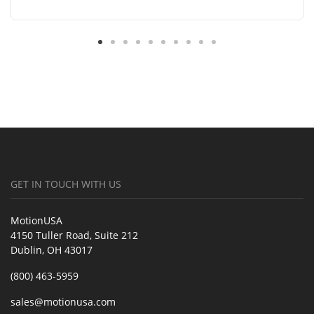
GET IN TOUCH WITH US
MotionUSA
4150 Tuller Road, Suite 212
Dublin, OH 43017
(800) 463-5959
sales@motionusa.com