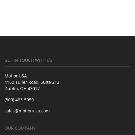
GET IN TOUCH WITH US
MotionUSA
4150 Tuller Road, Suite 212
Dublin, OH 43017
(800) 463-5959
sales@motionusa.com
OUR COMPANY