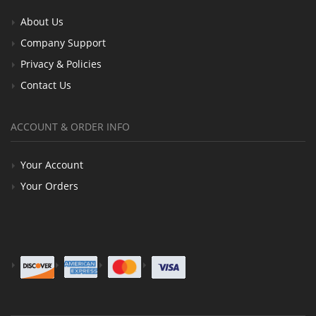
About Us
Company Support
Privacy & Policies
Contact Us
ACCOUNT & ORDER INFO
Your Account
Your Orders