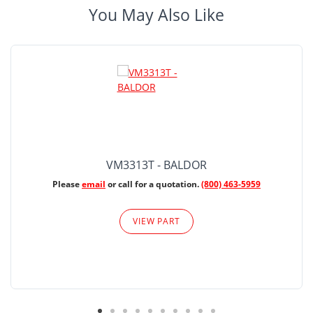
You May Also Like
VM3313T - BALDOR
Please
email
or call for a quotation.
(800) 463-5959
VIEW PART