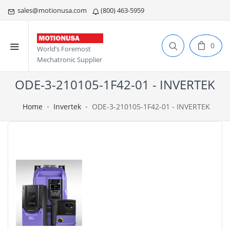
sales@motionusa.com
(800) 463-5959
0
World’s Foremost
Mechatronic Supplier
ODE-3-210105-1F42-01 - INVERTEK
Home
Invertek
ODE-3-210105-1F42-01 - INVERTEK