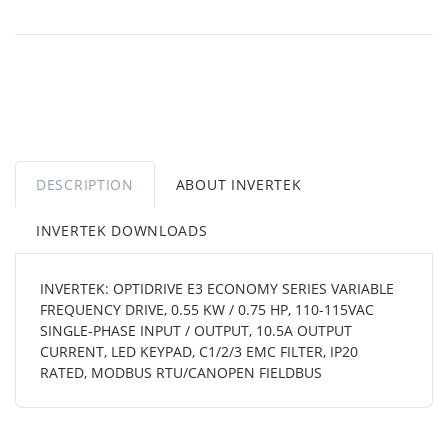
DESCRIPTION
ABOUT INVERTEK
INVERTEK DOWNLOADS
INVERTEK: OPTIDRIVE E3 ECONOMY SERIES VARIABLE
FREQUENCY DRIVE, 0.55 KW / 0.75 HP, 110-115VAC
SINGLE-PHASE INPUT / OUTPUT, 10.5A OUTPUT
CURRENT, LED KEYPAD, C1/2/3 EMC FILTER, IP20
RATED, MODBUS RTU/CANOPEN FIELDBUS