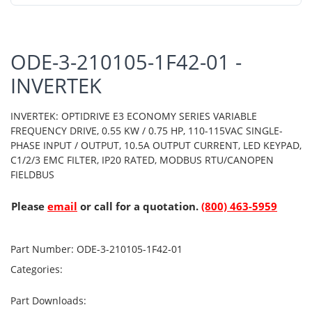
ODE-3-210105-1F42-01 -
INVERTEK
INVERTEK: OPTIDRIVE E3 ECONOMY SERIES VARIABLE
FREQUENCY DRIVE, 0.55 KW / 0.75 HP, 110-115VAC SINGLE-
PHASE INPUT / OUTPUT, 10.5A OUTPUT CURRENT, LED KEYPAD,
C1/2/3 EMC FILTER, IP20 RATED, MODBUS RTU/CANOPEN
FIELDBUS
Please
email
or call for a quotation.
(800) 463-5959
Part Number:
ODE-3-210105-1F42-01
Categories:
Part Downloads: