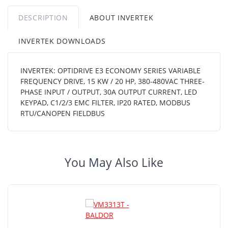
DESCRIPTION
ABOUT INVERTEK
INVERTEK DOWNLOADS
INVERTEK: OPTIDRIVE E3 ECONOMY SERIES VARIABLE
FREQUENCY DRIVE, 15 KW / 20 HP, 380-480VAC THREE-
PHASE INPUT / OUTPUT, 30A OUTPUT CURRENT, LED
KEYPAD, C1/2/3 EMC FILTER, IP20 RATED, MODBUS
RTU/CANOPEN FIELDBUS
You May Also Like