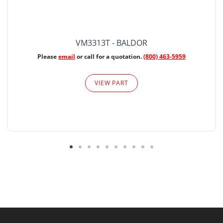
VM3313T - BALDOR
Please
email
or call for a quotation.
(800) 463-5959
VIEW PART