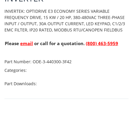
INVERTEK: OPTIDRIVE E3 ECONOMY SERIES VARIABLE
FREQUENCY DRIVE, 15 KW / 20 HP, 380-480VAC THREE-PHASE
INPUT / OUTPUT, 30A OUTPUT CURRENT, LED KEYPAD, C1/2/3
EMC FILTER, IP20 RATED, MODBUS RTU/CANOPEN FIELDBUS
Please
email
or call for a quotation.
(800) 463-5959
Part Number:
ODE-3-440300-3F42
Categories:
Part Downloads: