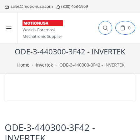
sales@motionusa.com
(800) 463-5959
0
World’s Foremost
Mechatronic Supplier
ODE-3-440300-3F42 - INVERTEK
Home
Invertek
ODE-3-440300-3F42 - INVERTEK
ODE-3-440300-3F42 -
INVERTEK