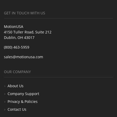
GET IN TOUCH WITH US
MotionUSA
4150 Tuller Road, Suite 212
Dublin, OH 43017
(800) 463-5959
sales@motionusa.com
OUR COMPANY
About Us
Company Support
Privacy & Policies
Contact Us