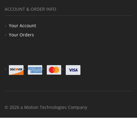
ACCOUNT & ORDER INFO
Your Account
Your Orders
© 2026 a Motion Technologies Company