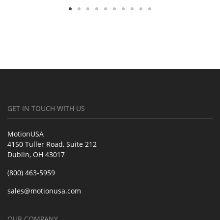
GET IN TOUCH WITH US
MotionUSA
4150 Tuller Road, Suite 212
Dublin, OH 43017
(800) 463-5959
sales@motionusa.com
OUR COMPANY