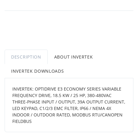
DESCRIPTION
ABOUT INVERTEK
INVERTEK DOWNLOADS
INVERTEK: OPTIDRIVE E3 ECONOMY SERIES VARIABLE
FREQUENCY DRIVE, 18.5 KW / 25 HP, 380-480VAC
THREE-PHASE INPUT / OUTPUT, 39A OUTPUT CURRENT,
LED KEYPAD, C1/2/3 EMC FILTER, IP66 / NEMA 4X
INDOOR / OUTDOOR RATED, MODBUS RTU/CANOPEN
FIELDBUS