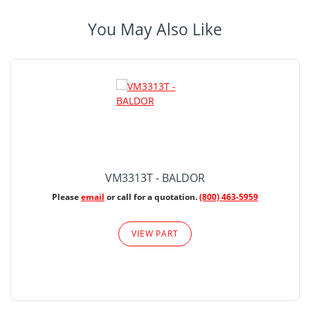
You May Also Like
VM3313T - BALDOR
Please
email
or call for a quotation.
(800) 463-5959
VIEW PART