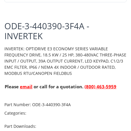
ODE-3-440390-3F4A -
INVERTEK
INVERTEK: OPTIDRIVE E3 ECONOMY SERIES VARIABLE
FREQUENCY DRIVE, 18.5 KW / 25 HP, 380-480VAC THREE-PHASE
INPUT / OUTPUT, 39A OUTPUT CURRENT, LED KEYPAD, C1/2/3
EMC FILTER, IP66 / NEMA 4X INDOOR / OUTDOOR RATED,
MODBUS RTU/CANOPEN FIELDBUS
Please
email
or call for a quotation.
(800) 463-5959
Part Number:
ODE-3-440390-3F4A
Categories:
Part Downloads: