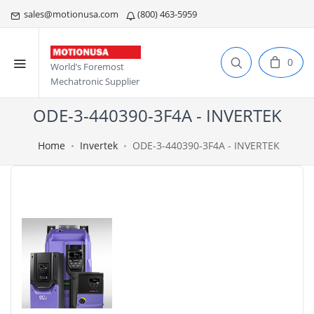
sales@motionusa.com
(800) 463-5959
0
World’s Foremost
Mechatronic Supplier
ODE-3-440390-3F4A - INVERTEK
Home
Invertek
ODE-3-440390-3F4A - INVERTEK