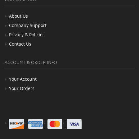
About Us
Company Support
Privacy & Policies
Contact Us
ACCOUNT & ORDER INFO
Your Account
Your Orders