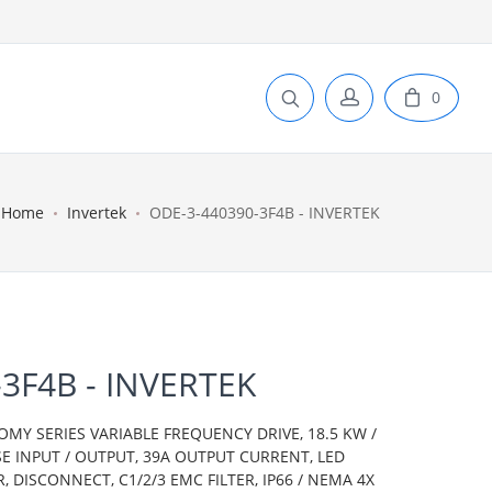
0
Home
Invertek
ODE-3-440390-3F4B - INVERTEK
3F4B - INVERTEK
OMY SERIES VARIABLE FREQUENCY DRIVE, 18.5 KW /
SE INPUT / OUTPUT, 39A OUTPUT CURRENT, LED
 DISCONNECT, C1/2/3 EMC FILTER, IP66 / NEMA 4X