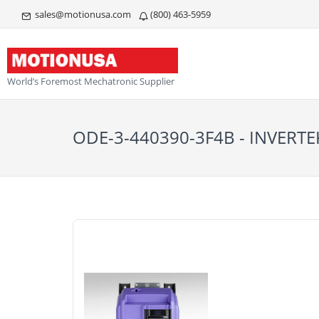
sales@motionusa.com
(800) 463-5959
World’s Foremost Mechatronic Supplier
ODE-3-440390-3F4B - INVERTE