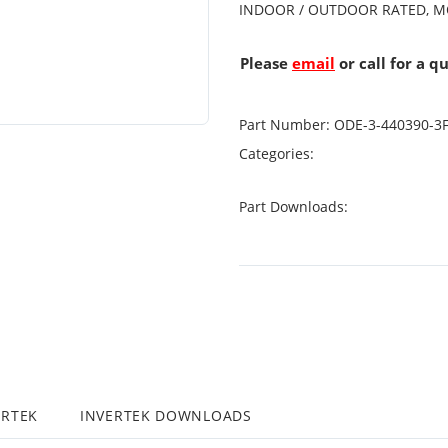
INDOOR / OUTDOOR RATED, M
Please
email
or call for a q
Part Number:
ODE-3-440390-3
Categories:
Part Downloads:
ERTEK
INVERTEK DOWNLOADS