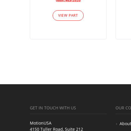
VIEW PART
GET IN TOUCH WITH US
OUR C
MotionUSA
About
4150 Tuller Road, Suite 212