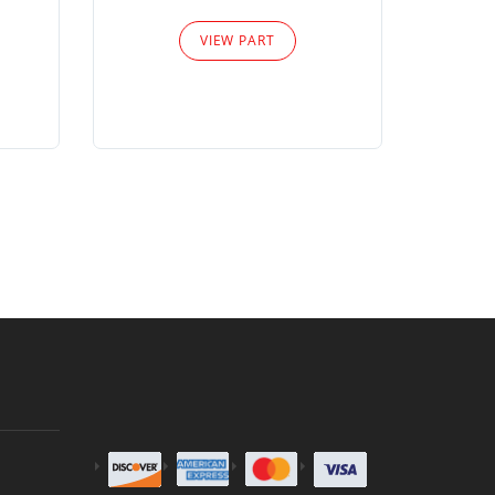
Please
VIEW PART