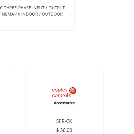
AC THREE-PHASE INPUT / OUTPUT,
6 / NEMA 4X INDOOR / OUTDOOR
SER-CK
LHP-15
$ 36.00