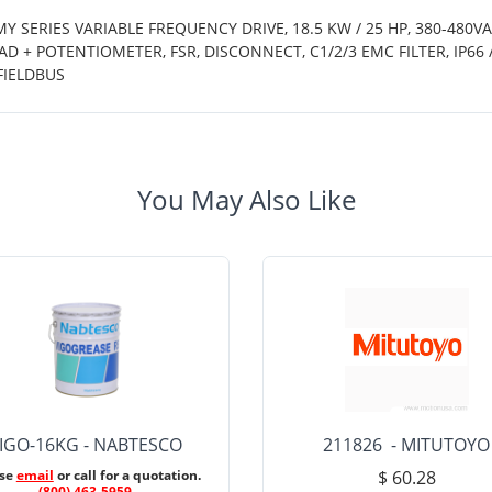
Y SERIES VARIABLE FREQUENCY DRIVE, 18.5 KW / 25 HP, 380-480V
D + POTENTIOMETER, FSR, DISCONNECT, C1/2/3 EMC FILTER, IP6
FIELDBUS
You May Also Like
IGO-16KG - NABTESCO
211826 - MITUTOYO
ase
email
or call for a quotation.
$ 60.28
(800) 463-5959