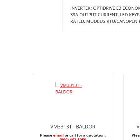
INVERTEK: OPTIDRIVE E3 ECONOM
39A OUTPUT CURRENT, LED KEYPA
RATED, MODBUS RTU/CANOPEN 
VM3313T - BALDOR
V
Please
email
or call for a quotation.
Ple
(800) 463-5959