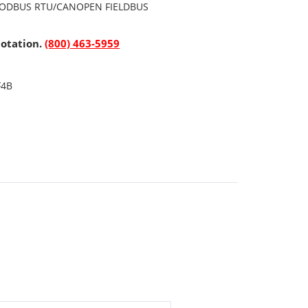
ODBUS RTU/CANOPEN FIELDBUS
uotation.
(800) 463-5959
F4B