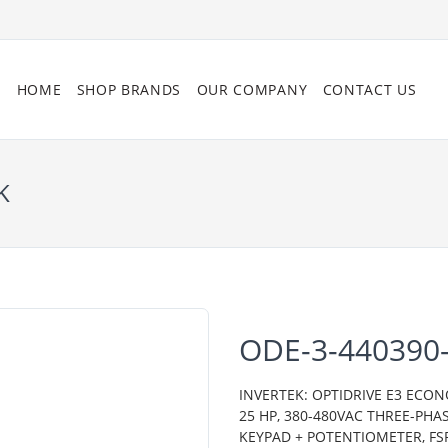
HOME
SHOP BRANDS
OUR COMPANY
CONTACT US
K
ODE-3-440390-
INVERTEK: OPTIDRIVE E3 ECON
25 HP, 380-480VAC THREE-PHA
KEYPAD + POTENTIOMETER, FSR,