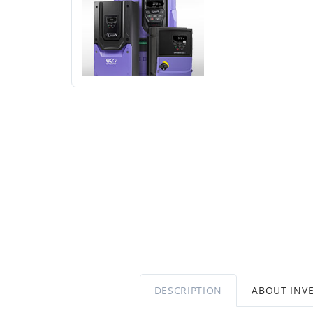
DESCRIPTION
ABOUT INV