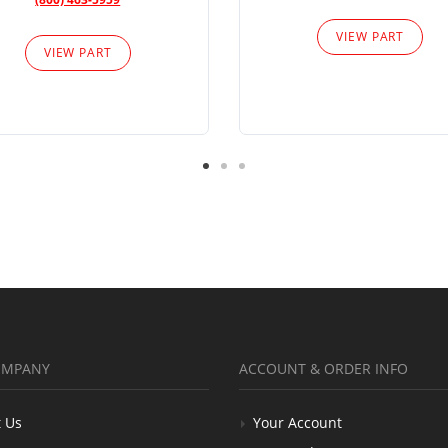
VIEW PART
VIEW PART
OMPANY
ACCOUNT & ORDER INFO
 Us
Your Account