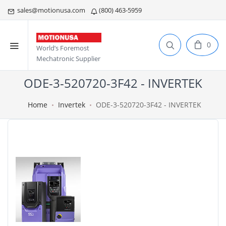
sales@motionusa.com
(800) 463-5959
0
World’s Foremost
Mechatronic Supplier
ODE-3-520720-3F42 - INVERTEK
Home
Invertek
ODE-3-520720-3F42 - INVERTEK