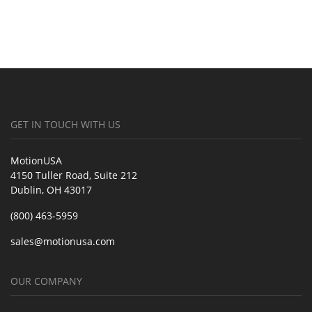
GET IN TOUCH WITH US
MotionUSA
4150 Tuller Road, Suite 212
Dublin, OH 43017
(800) 463-5959
sales@motionusa.com
OUR COMPANY