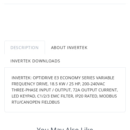
DESCRIPTION
ABOUT INVERTEK
INVERTEK DOWNLOADS
INVERTEK: OPTIDRIVE E3 ECONOMY SERIES VARIABLE
FREQUENCY DRIVE, 18.5 KW / 25 HP, 200-240VAC
THREE-PHASE INPUT / OUTPUT, 72A OUTPUT CURRENT,
LED KEYPAD, C1/2/3 EMC FILTER, IP20 RATED, MODBUS
RTU/CANOPEN FIELDBUS