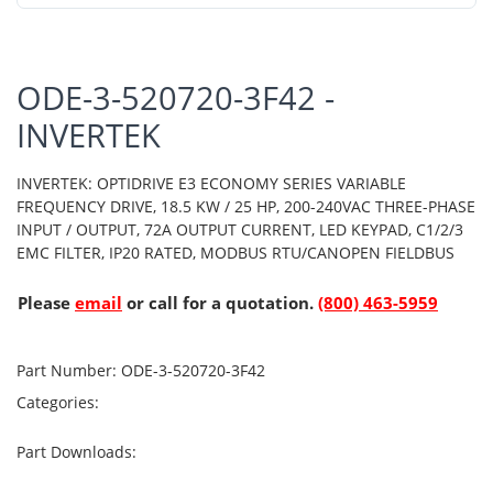
ODE-3-520720-3F42 -
INVERTEK
INVERTEK: OPTIDRIVE E3 ECONOMY SERIES VARIABLE
FREQUENCY DRIVE, 18.5 KW / 25 HP, 200-240VAC THREE-PHASE
INPUT / OUTPUT, 72A OUTPUT CURRENT, LED KEYPAD, C1/2/3
EMC FILTER, IP20 RATED, MODBUS RTU/CANOPEN FIELDBUS
Please
email
or call for a quotation.
(800) 463-5959
Part Number:
ODE-3-520720-3F42
Categories:
Part Downloads: