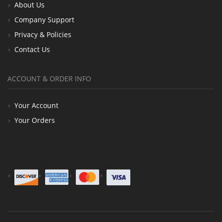
About Us
Company Support
Privacy & Policies
Contact Us
ACCOUNT & ORDER INFO
Your Account
Your Orders