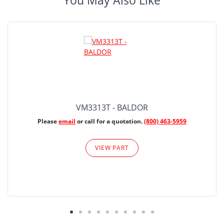
You May Also Like
VM3313T - BALDOR
Please
email
or call for a quotation.
(800) 463-5959
VIEW PART