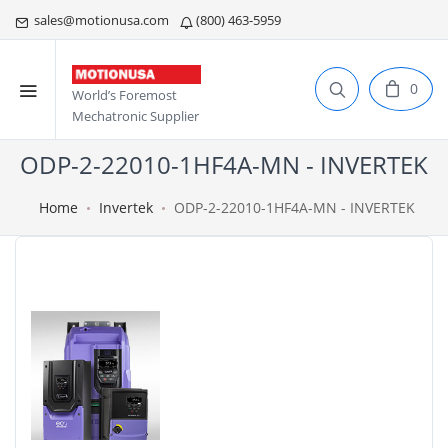
sales@motionusa.com
(800) 463-5959
0
World’s Foremost
Mechatronic Supplier
ODP-2-22010-1HF4A-MN - INVERTEK
Home
Invertek
ODP-2-22010-1HF4A-MN - INVERTEK