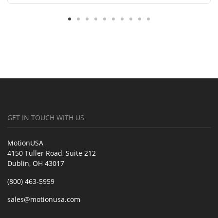
GET IN TOUCH WITH US
MotionUSA
4150 Tuller Road, Suite 212
Dublin, OH 43017
(800) 463-5959
sales@motionusa.com