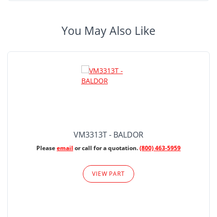
You May Also Like
VM3313T - BALDOR
Please
email
or call for a quotation.
(800) 463-5959
VIEW PART