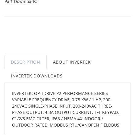
Part Downloads:
DESCRIPTION
ABOUT INVERTEK
INVERTEK DOWNLOADS
INVERTEK: OPTIDRIVE P2 PERFORMANCE SERIES
VARIABLE FREQUENCY DRIVE, 0.75 KW / 1 HP, 200-
240VAC SINGLE-PHASE INPUT, 200-240VAC THREE-
PHASE OUTPUT, 4.3A OUTPUT CURRENT, TFT KEYPAD,
C1/2/3 EMC FILTER, IP66 / NEMA 4X INDOOR /
OUTDOOR RATED, MODBUS RTU/CANOPEN FIELDBUS