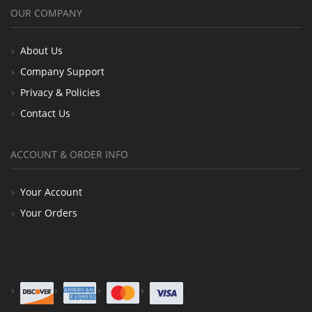
OUR COMPANY
About Us
Company Support
Privacy & Policies
Contact Us
ACCOUNT & ORDER INFO
Your Account
Your Orders