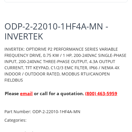
ODP-2-22010-1HF4A-MN -
INVERTEK
INVERTEK: OPTIDRIVE P2 PERFORMANCE SERIES VARIABLE
FREQUENCY DRIVE, 0.75 KW / 1 HP, 200-240VAC SINGLE-PHASE
INPUT, 200-240VAC THREE-PHASE OUTPUT, 4.3A OUTPUT
CURRENT, TFT KEYPAD, C1/2/3 EMC FILTER, IP66 / NEMA 4X
INDOOR / OUTDOOR RATED, MODBUS RTU/CANOPEN
FIELDBUS
Please
email
or call for a quotation.
(800) 463-5959
Part Number:
ODP-2-22010-1HF4A-MN
Categories: