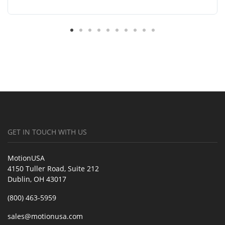
GET IN TOUCH WITH US
MotionUSA
4150 Tuller Road, Suite 212
Dublin, OH 43017
(800) 463-5959
sales@motionusa.com