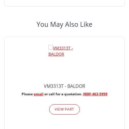
You May Also Like
VM3313T - BALDOR
Please
email
or call for a quotation.
(800) 463-5959
VIEW PART