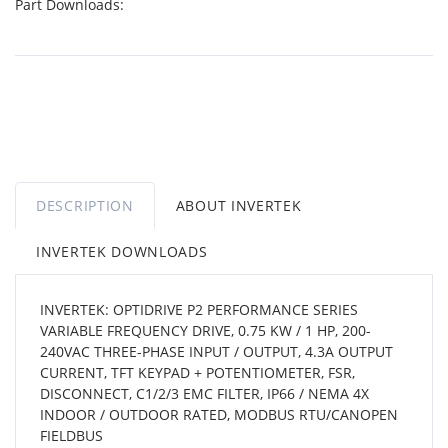
Part Downloads:
DESCRIPTION
ABOUT INVERTEK
INVERTEK DOWNLOADS
INVERTEK: OPTIDRIVE P2 PERFORMANCE SERIES
VARIABLE FREQUENCY DRIVE, 0.75 KW / 1 HP, 200-
240VAC THREE-PHASE INPUT / OUTPUT, 4.3A OUTPUT
CURRENT, TFT KEYPAD + POTENTIOMETER, FSR,
DISCONNECT, C1/2/3 EMC FILTER, IP66 / NEMA 4X
INDOOR / OUTDOOR RATED, MODBUS RTU/CANOPEN
FIELDBUS