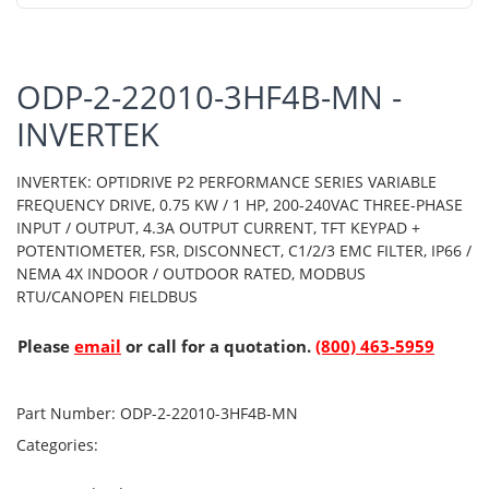
ODP-2-22010-3HF4B-MN -
INVERTEK
INVERTEK: OPTIDRIVE P2 PERFORMANCE SERIES VARIABLE
FREQUENCY DRIVE, 0.75 KW / 1 HP, 200-240VAC THREE-PHASE
INPUT / OUTPUT, 4.3A OUTPUT CURRENT, TFT KEYPAD +
POTENTIOMETER, FSR, DISCONNECT, C1/2/3 EMC FILTER, IP66 /
NEMA 4X INDOOR / OUTDOOR RATED, MODBUS
RTU/CANOPEN FIELDBUS
Please
email
or call for a quotation.
(800) 463-5959
Part Number:
ODP-2-22010-3HF4B-MN
Categories: