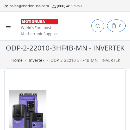
sales@motionusa.com
(800) 463-5959
0
World’s Foremost
Mechatronic Supplier
ODP-2-22010-3HF4B-MN - INVERTEK
Home
Invertek
ODP-2-22010-3HF4B-MN - INVERTEK