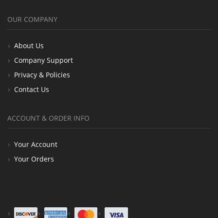
OUR COMPANY
About Us
Company Support
Privacy & Policies
Contact Us
ACCOUNT & ORDER INFO
Your Account
Your Orders