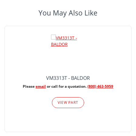
You May Also Like
VM3313T - BALDOR
Please
email
or call for a quotation.
(800) 463-5959
VIEW PART