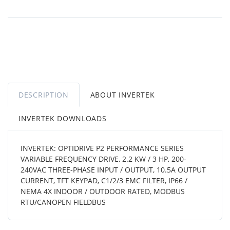
DESCRIPTION
ABOUT INVERTEK
INVERTEK DOWNLOADS
INVERTEK: OPTIDRIVE P2 PERFORMANCE SERIES
VARIABLE FREQUENCY DRIVE, 2.2 KW / 3 HP, 200-
240VAC THREE-PHASE INPUT / OUTPUT, 10.5A OUTPUT
CURRENT, TFT KEYPAD, C1/2/3 EMC FILTER, IP66 /
NEMA 4X INDOOR / OUTDOOR RATED, MODBUS
RTU/CANOPEN FIELDBUS