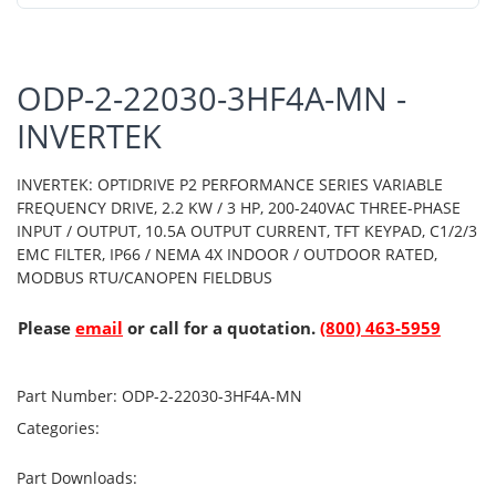
ODP-2-22030-3HF4A-MN -
INVERTEK
INVERTEK: OPTIDRIVE P2 PERFORMANCE SERIES VARIABLE
FREQUENCY DRIVE, 2.2 KW / 3 HP, 200-240VAC THREE-PHASE
INPUT / OUTPUT, 10.5A OUTPUT CURRENT, TFT KEYPAD, C1/2/3
EMC FILTER, IP66 / NEMA 4X INDOOR / OUTDOOR RATED,
MODBUS RTU/CANOPEN FIELDBUS
Please
email
or call for a quotation.
(800) 463-5959
Part Number:
ODP-2-22030-3HF4A-MN
Categories:
Part Downloads: