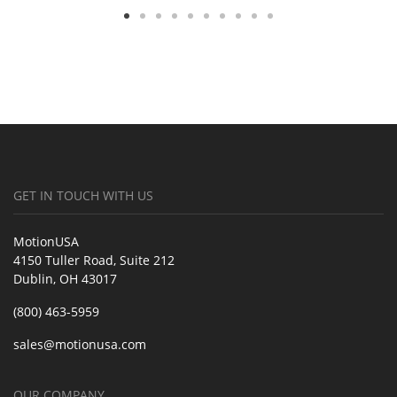
GET IN TOUCH WITH US
MotionUSA
4150 Tuller Road, Suite 212
Dublin, OH 43017
(800) 463-5959
sales@motionusa.com
OUR COMPANY