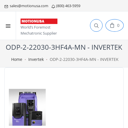
sales@motionusa.com
(800) 463-5959
0
World’s Foremost
Mechatronic Supplier
ODP-2-22030-3HF4A-MN - INVERTEK
Home
Invertek
ODP-2-22030-3HF4A-MN - INVERTEK