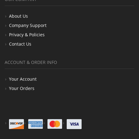
About Us
Company Support
Privacy & Policies
Contact Us
ACCOUNT & ORDER INFO
Your Account
Your Orders