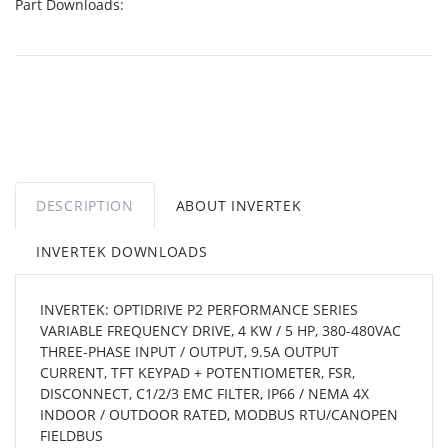
Part Downloads:
DESCRIPTION
ABOUT INVERTEK
INVERTEK DOWNLOADS
INVERTEK: OPTIDRIVE P2 PERFORMANCE SERIES
VARIABLE FREQUENCY DRIVE, 4 KW / 5 HP, 380-480VAC
THREE-PHASE INPUT / OUTPUT, 9.5A OUTPUT
CURRENT, TFT KEYPAD + POTENTIOMETER, FSR,
DISCONNECT, C1/2/3 EMC FILTER, IP66 / NEMA 4X
INDOOR / OUTDOOR RATED, MODBUS RTU/CANOPEN
FIELDBUS