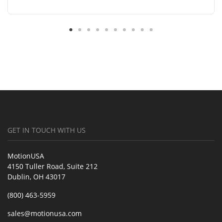
GET IN TOUCH WITH US
MotionUSA
4150 Tuller Road, Suite 212
Dublin, OH 43017
(800) 463-5959
sales@motionusa.com