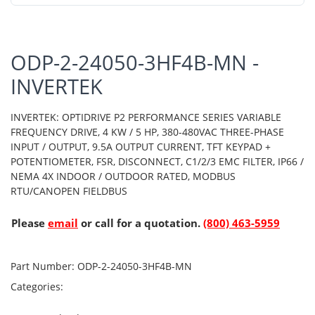
ODP-2-24050-3HF4B-MN -
INVERTEK
INVERTEK: OPTIDRIVE P2 PERFORMANCE SERIES VARIABLE
FREQUENCY DRIVE, 4 KW / 5 HP, 380-480VAC THREE-PHASE
INPUT / OUTPUT, 9.5A OUTPUT CURRENT, TFT KEYPAD +
POTENTIOMETER, FSR, DISCONNECT, C1/2/3 EMC FILTER, IP66 /
NEMA 4X INDOOR / OUTDOOR RATED, MODBUS
RTU/CANOPEN FIELDBUS
Please
email
or call for a quotation.
(800) 463-5959
Part Number:
ODP-2-24050-3HF4B-MN
Categories: