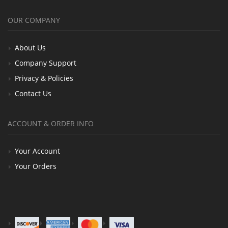
OUR COMPANY
About Us
Company Support
Privacy & Policies
Contact Us
ACCOUNT & ORDER INFO
Your Account
Your Orders