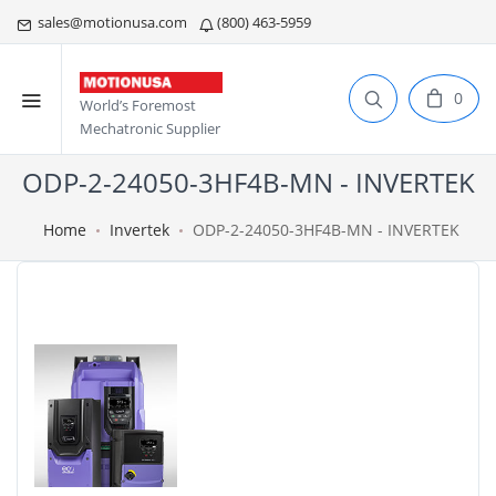
sales@motionusa.com
(800) 463-5959
0
World’s Foremost
Mechatronic Supplier
ODP-2-24050-3HF4B-MN - INVERTEK
Home
Invertek
ODP-2-24050-3HF4B-MN - INVERTEK