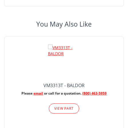
You May Also Like
VM3313T - BALDOR
Please
email
or call for a quotation.
(800) 463-5959
VIEW PART