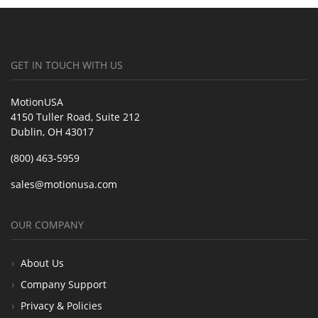
GET IN TOUCH WITH US
MotionUSA
4150 Tuller Road, Suite 212
Dublin, OH 43017
(800) 463-5959
sales@motionusa.com
OUR COMPANY
About Us
Company Support
Privacy & Policies