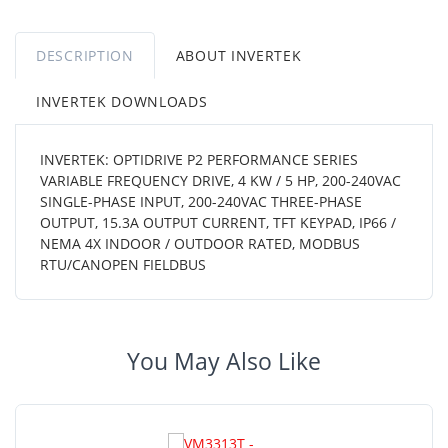
DESCRIPTION
ABOUT INVERTEK
INVERTEK DOWNLOADS
INVERTEK: OPTIDRIVE P2 PERFORMANCE SERIES
VARIABLE FREQUENCY DRIVE, 4 KW / 5 HP, 200-240VAC
SINGLE-PHASE INPUT, 200-240VAC THREE-PHASE
OUTPUT, 15.3A OUTPUT CURRENT, TFT KEYPAD, IP66 /
NEMA 4X INDOOR / OUTDOOR RATED, MODBUS
RTU/CANOPEN FIELDBUS
You May Also Like