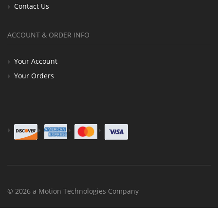
Contact Us
ACCOUNT & ORDER INFO
Your Account
Your Orders
© 2026 a Motion Technologies Company