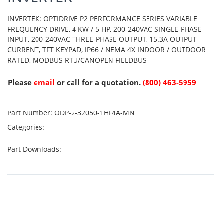
INVERTEK: OPTIDRIVE P2 PERFORMANCE SERIES VARIABLE
FREQUENCY DRIVE, 4 KW / 5 HP, 200-240VAC SINGLE-PHASE
INPUT, 200-240VAC THREE-PHASE OUTPUT, 15.3A OUTPUT
CURRENT, TFT KEYPAD, IP66 / NEMA 4X INDOOR / OUTDOOR
RATED, MODBUS RTU/CANOPEN FIELDBUS
Please
email
or call for a quotation.
(800) 463-5959
Part Number:
ODP-2-32050-1HF4A-MN
Categories:
Part Downloads: