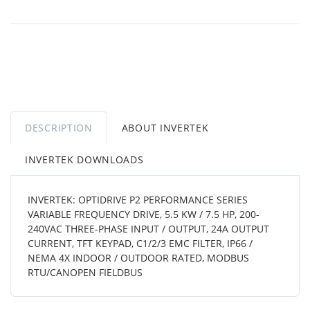
DESCRIPTION
ABOUT INVERTEK
INVERTEK DOWNLOADS
INVERTEK: OPTIDRIVE P2 PERFORMANCE SERIES
VARIABLE FREQUENCY DRIVE, 5.5 KW / 7.5 HP, 200-
240VAC THREE-PHASE INPUT / OUTPUT, 24A OUTPUT
CURRENT, TFT KEYPAD, C1/2/3 EMC FILTER, IP66 /
NEMA 4X INDOOR / OUTDOOR RATED, MODBUS
RTU/CANOPEN FIELDBUS