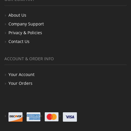
About Us
Company Support
Privacy & Policies
Contact Us
ACCOUNT & ORDER INFO
Your Account
Your Orders