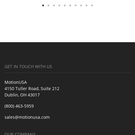
GET IN TOUCH WITH US
MotionUSA
4150 Tuller Road, Suite 212
Dublin, OH 43017
(800) 463-5959
sales@motionusa.com
OUR COMPANY