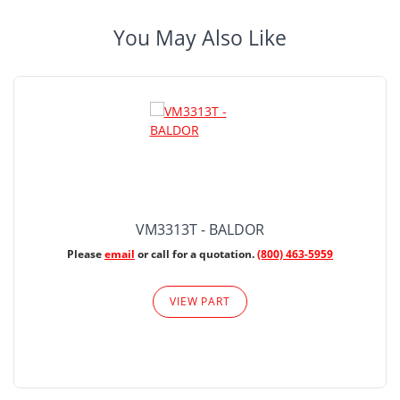
You May Also Like
VM3313T - BALDOR
Please
email
or call for a quotation.
(800) 463-5959
VIEW PART