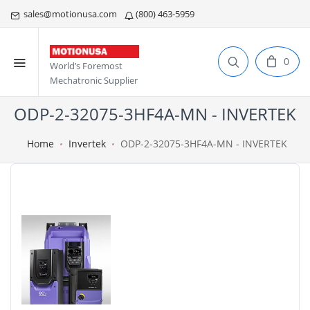
sales@motionusa.com
(800) 463-5959
0
World’s Foremost
Mechatronic Supplier
ODP-2-32075-3HF4A-MN - INVERTEK
Home
Invertek
ODP-2-32075-3HF4A-MN - INVERTEK