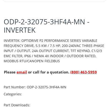
ODP-2-32075-3HF4A-MN -
INVERTEK
INVERTEK: OPTIDRIVE P2 PERFORMANCE SERIES VARIABLE
FREQUENCY DRIVE, 5.5 KW / 7.5 HP, 200-240VAC THREE-PHASE
INPUT / OUTPUT, 24A OUTPUT CURRENT, TFT KEYPAD, C1/2/3
EMC FILTER, IP66 / NEMA 4X INDOOR / OUTDOOR RATED,
MODBUS RTU/CANOPEN FIELDBUS
Please
email
or call for a quotation.
(800) 463-5959
Part Number:
ODP-2-32075-3HF4A-MN
Categories:
Part Downloads: