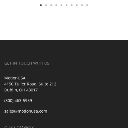
GET IN TOUCH WITH US
MotionUSA
4150 Tuller Road, Suite 212
Dublin, OH 43017
(800) 463-5959
sales@motionusa.com
OUR COMPANY