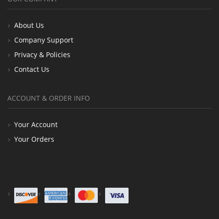
About Us
Company Support
Privacy & Policies
Contact Us
ACCOUNT & ORDER INFO
Your Account
Your Orders