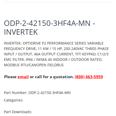
ODP-2-42150-3HF4A-MN -
INVERTEK
INVERTEK: OPTIDRIVE P2 PERFORMANCE SERIES VARIABLE
FREQUENCY DRIVE, 11 KW / 15 HP, 200-240VAC THREE-PHASE
INPUT / OUTPUT, 46A OUTPUT CURRENT, TFT KEYPAD, C1/2/3
EMC FILTER, IP66 / NEMA 4X INDOOR / OUTDOOR RATED,
MODBUS RTU/CANOPEN FIELDBUS
Please
email
or call for a quotation.
(800) 463-5959
Part Number:
ODP-2-42150-3HF4A-MN
Categories:
Part Downloads: