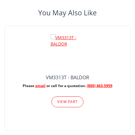
You May Also Like
VM3313T - BALDOR
Please
email
or call for a quotation.
(800) 463-5959
VIEW PART