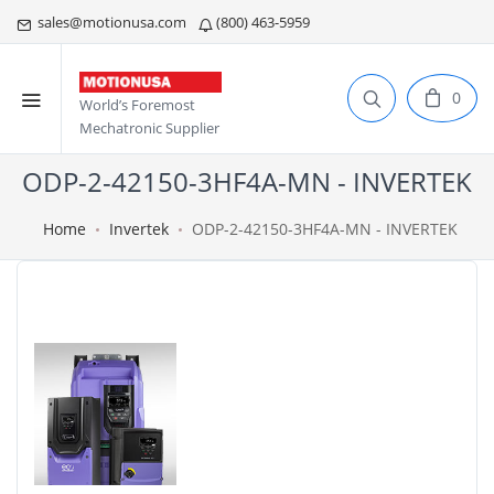
sales@motionusa.com
(800) 463-5959
0
World’s Foremost
Mechatronic Supplier
ODP-2-42150-3HF4A-MN - INVERTEK
Home
Invertek
ODP-2-42150-3HF4A-MN - INVERTEK