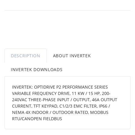
DESCRIPTION
ABOUT INVERTEK
INVERTEK DOWNLOADS
INVERTEK: OPTIDRIVE P2 PERFORMANCE SERIES
VARIABLE FREQUENCY DRIVE, 11 KW / 15 HP, 200-
240VAC THREE-PHASE INPUT / OUTPUT, 46A OUTPUT
CURRENT, TFT KEYPAD, C1/2/3 EMC FILTER, IP66 /
NEMA 4X INDOOR / OUTDOOR RATED, MODBUS
RTU/CANOPEN FIELDBUS