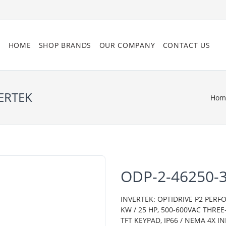
HOME
SHOP BRANDS
OUR COMPANY
CONTACT US
ERTEK
Hom
ODP-2-46250-
INVERTEK: OPTIDRIVE P2 PERF
KW / 25 HP, 500-600VAC THRE
TFT KEYPAD, IP66 / NEMA 4X