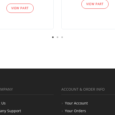
VIEW PART
VIEW PART
OMPANY
ACCOUNT & ORDER INFO
 Us
Your Account
any Support
Your Orders