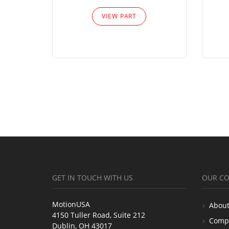
VIEW PART
GET IN TOUCH WITH US
OUR C
MotionUSA
About
4150 Tuller Road, Suite 212
Comp
Dublin, OH 43017