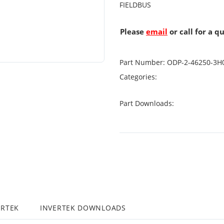
FIELDBUS
Please
email
or call for a q
Part Number:
ODP-2-46250-3H
Categories:
Part Downloads:
ERTEK
INVERTEK DOWNLOADS