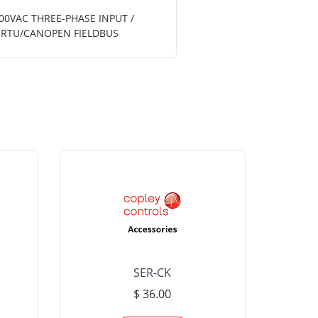
600VAC THREE-PHASE INPUT /
S RTU/CANOPEN FIELDBUS
SER-CK
LHP-15
$ 36.00
Please