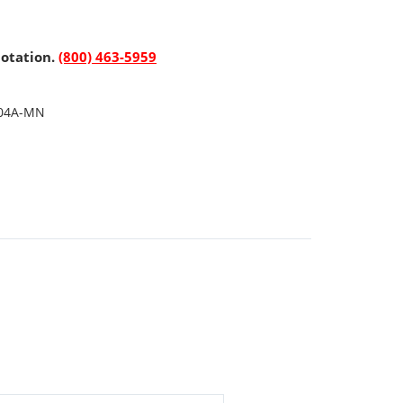
uotation.
(800) 463-5959
04A-MN