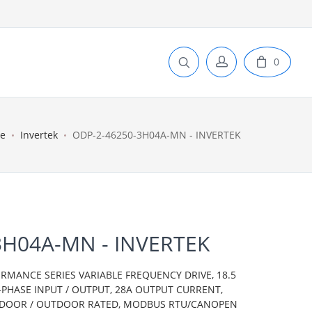
0
e
Invertek
ODP-2-46250-3H04A-MN - INVERTEK
3H04A-MN - INVERTEK
ORMANCE SERIES VARIABLE FREQUENCY DRIVE, 18.5
E-PHASE INPUT / OUTPUT, 28A OUTPUT CURRENT,
 INDOOR / OUTDOOR RATED, MODBUS RTU/CANOPEN