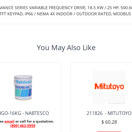
MANCE SERIES VARIABLE FREQUENCY DRIVE, 18.5 KW / 25 HP, 500-
TFT KEYPAD, IP66 / NEMA 4X INDOOR / OUTDOOR RATED, MODBU
You May Also Like
IGO-16KG - NABTESCO
211826 - MITUTOYO
ase
email
or call for a quotation.
$ 60.28
(800) 463-5959