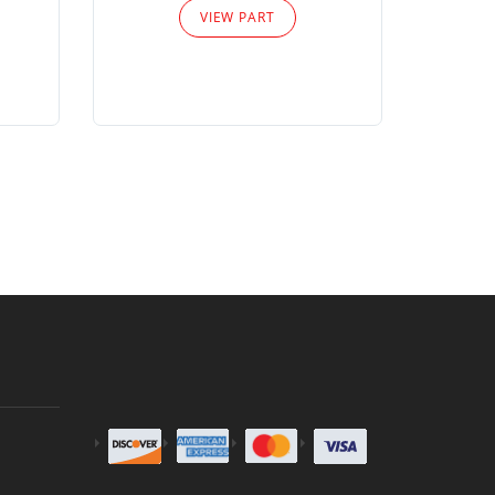
VIEW PART