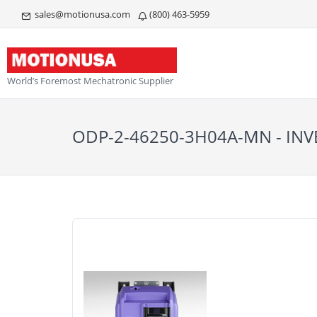
sales@motionusa.com
(800) 463-5959
World’s Foremost Mechatronic Supplier
ODP-2-46250-3H04A-MN - INV