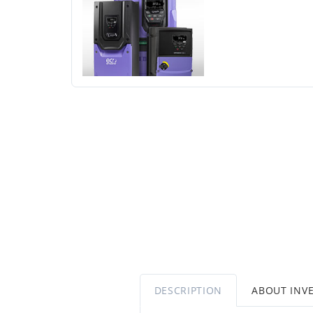
DESCRIPTION
ABOUT INV