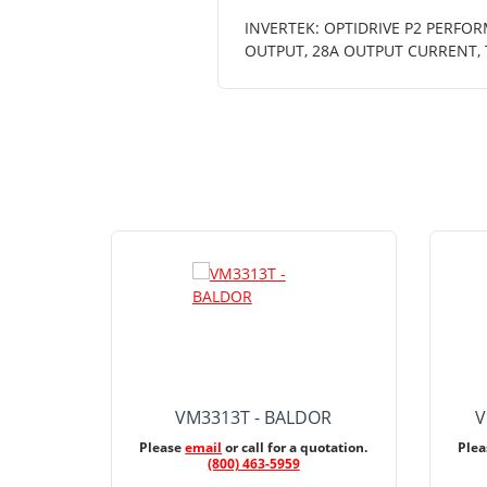
INVERTEK: OPTIDRIVE P2 PERFOR
OUTPUT, 28A OUTPUT CURRENT, 
VM3313T - BALDOR
V
Please
email
or call for a quotation.
Ple
(800) 463-5959